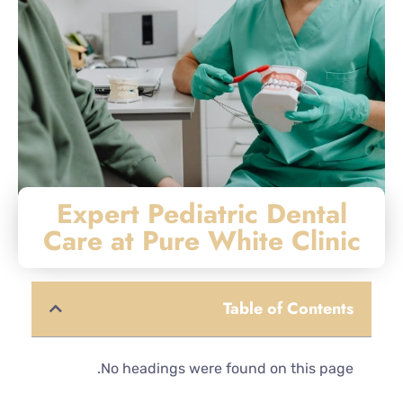
Expert Pediatric Dental
Care at Pure White Clinic
Table of Contents
No headings were found on this page.