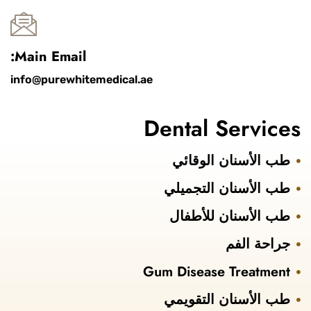
Main Email:
info@purewhitemedical.ae
Dental Services
طب الأسنان الوقائي
طب الأسنان التجميلي
طب الأسنان للأطفال
جراحة الفم
Gum Disease Treatment
طب الأسنان التقويمي