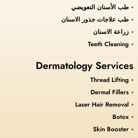
طب الأسنان التعويضي
طب علاجات جذور الاسنان
زراعة الاسنان
Teeth Cleaning
Dermatology Services
Thread Lifting
Dermal Fillers
Laser Hair Removal
Botox
Skin Booster