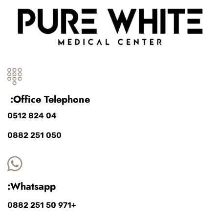
Office Telephone:
04 824 0512
050 251 0882
Whatsapp:
+971 50 251 0882