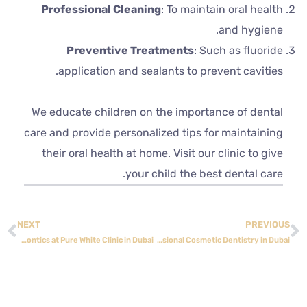
Professional Cleaning
: To maintain oral health
and hygiene.
Preventive Treatments
: Such as fluoride
application and sealants to prevent cavities.
We educate children on the importance of dental
care and provide personalized tips for maintaining
their oral health at home. Visit our clinic to give
your child the best dental care.
NEXT
PREVIOUS
Achieve a Perfect Smile with Orthodontics at Pure White Clinic in Dubai
Pure White Medical Center: Your Destination for Professional Cosmetic Dentistry in Dubai