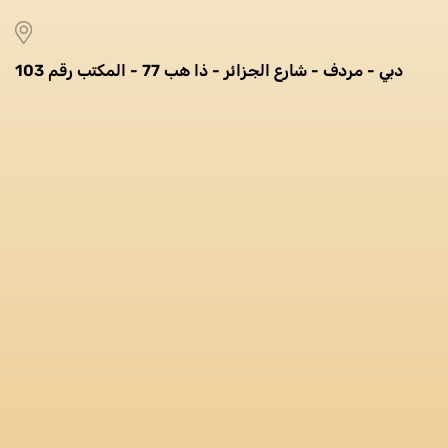
دبي - مردف - شارع الجزائر - ذا هب 77 - المكتب رقم 103