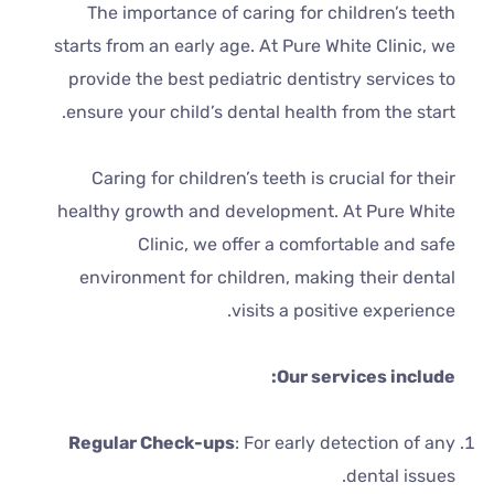
The importance of caring for children’s teeth
starts from an early age. At Pure White Clinic, we
provide the best pediatric dentistry services to
ensure your child’s dental health from the start.
Caring for children’s teeth is crucial for their
healthy growth and development. At Pure White
Clinic, we offer a comfortable and safe
environment for children, making their dental
visits a positive experience.
Our services include:
Regular Check-ups
: For early detection of any
dental issues.