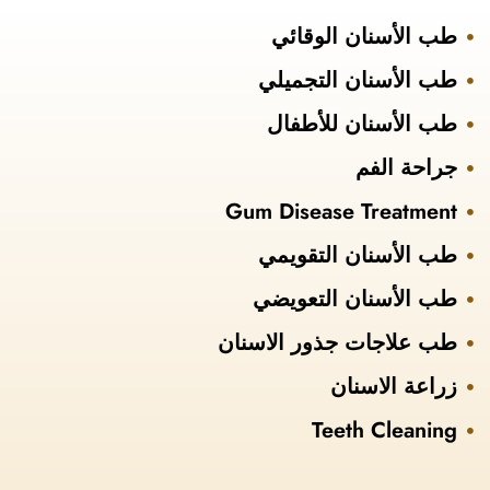
طب الأسنان الوقائي
طب الأسنان التجميلي
طب الأسنان للأطفال
جراحة الفم
Gum Disease Treatment
طب الأسنان التقويمي
طب الأسنان التعويضي
طب علاجات جذور الاسنان
زراعة الاسنان
Teeth Cleaning