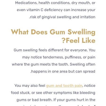
Medications, health conditions, dry mouth, or
even vitamin C deficiency can increase your
risk of gingival swelling and irritation.
What Does Gum Swelling
Feel Like?
Gum swelling feels different for everyone. You
may notice tenderness, puffiness, or pain
where the gum meets the tooth. Swelling often
happens in one area but can spread.
You may also feel
gum and tooth pain
, notice
food stuck, or see other symptoms like bleeding
gums or bad breath. If your gums hurt in the