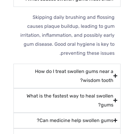
Skipping daily brushing and flossing
causes plaque buildup, leading to gum
irritation, inflammation, and possibly early
gum disease. Good oral hygiene is key to
preventing these issues.
How do I treat swollen gums near a
wisdom tooth?
What is the fastest way to heal swollen
gums?
Can medicine help swollen gums?