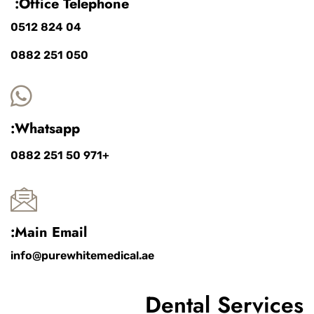
Office Telephone:
04 824 0512
050 251 0882
Whatsapp:
+971 50 251 0882
Main Email:
info@purewhitemedical.ae
Dental Services