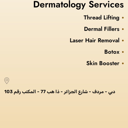
Dermatology Services
Thread Lifting
Dermal Fillers
Laser Hair Removal
Botox
Skin Booster
دبي - مردف - شارع الجزائر - ذا هب 77 - المكتب رقم 103