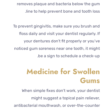
removes plaque and bacteria below the gum
line to help prevent bone and tooth loss.
To prevent gingivitis, make sure you brush and
floss daily and visit your dentist regularly. If
your dentures don’t fit properly or you’ve
noticed gum soreness near one tooth, it might
be a sign to schedule a check-up.
Medicine for Swollen
Gums
When simple fixes don’t work, your dentist
might suggest a topical pain reliever,
antibacterial mouthwash, or over-the-counter