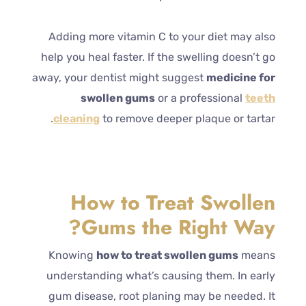
Adding more vitamin C to your diet may also
help you heal faster. If the swelling doesn’t go
away, your dentist might suggest
medicine for
swollen gums
or a professional
teeth
cleaning
to remove deeper plaque or tartar.
How to Treat Swollen
Gums the Right Way?
Knowing
how to treat swollen gums
means
understanding what’s causing them. In early
gum disease, root planing may be needed. It