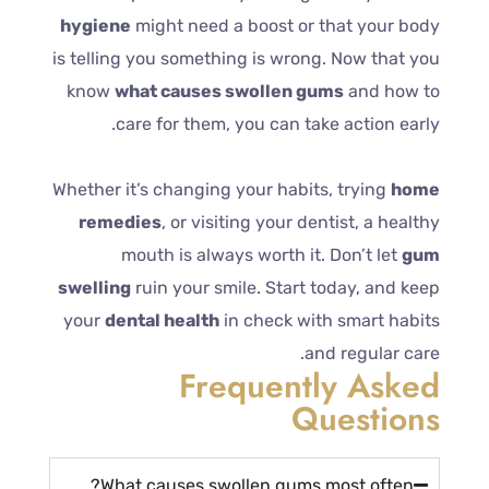
hygiene
might need a boost or that your body
is telling you something is wrong. Now that you
know
what causes swollen gums
and how to
care for them, you can take action early.
Whether it’s changing your habits, trying
home
remedies
, or visiting your dentist, a healthy
mouth is always worth it. Don’t let
gum
swelling
ruin your smile. Start today, and keep
your
dental health
in check with smart habits
and regular care.
Frequently Asked
Questions
What causes swollen gums most often?