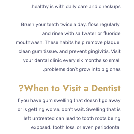
healthy is with daily care and checkups.
Brush your teeth twice a day, floss regularly,
and rinse with saltwater or fluoride
mouthwash. These habits help remove plaque,
clean gum tissue, and prevent gingivitis. Visit
your dental clinic every six months so small
problems don’t grow into big ones.
When to Visit a Dentist?
If you have gum swelling that doesn’t go away
or is getting worse, don’t wait. Swelling that is
left untreated can lead to tooth roots being
exposed, tooth loss, or even periodontal