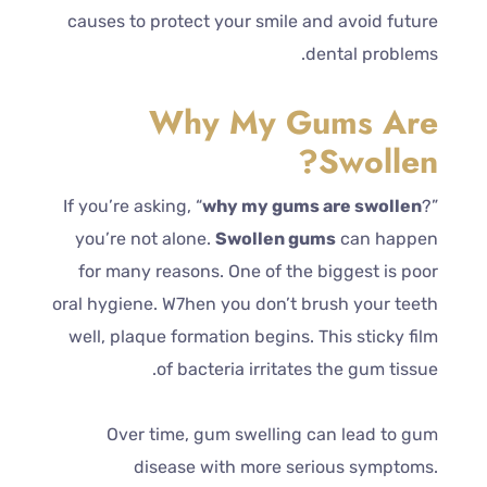
causes to protect your smile and avoid future
dental problems.
Why My Gums Are
Swollen?
If you’re asking, “
why my gums are swollen
?”
you’re not alone.
Swollen gums
can happen
for many reasons. One of the biggest is poor
oral hygiene. W7hen you don’t brush your teeth
well, plaque formation begins. This sticky film
of bacteria irritates the gum tissue.
Over time, gum swelling can lead to gum
disease with more serious symptoms.