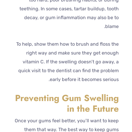
teething. In some cases, tartar buildup, tooth
decay, or gum inflammation may also be to
blame.
To help, show them how to brush and floss the
right way and make sure they get enough
vitamin C. If the swelling doesn’t go away, a
quick visit to the dentist can find the problem
early before it becomes serious.
Preventing Gum Swelling
in the Future
Once your gums feel better, you’ll want to keep
them that way. The best way to keep gums