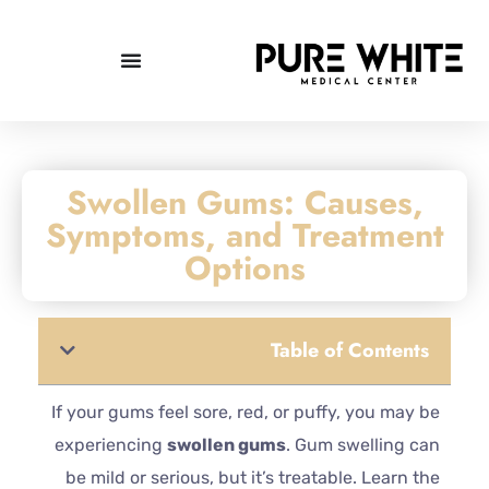
Swollen Gums: Causes,
Symptoms, and Treatment
Options
Table of Contents
If your gums feel sore, red, or puffy, you may be
experiencing
swollen gums
. Gum swelling can
be mild or serious, but it’s treatable. Learn the