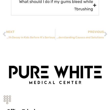
What should I do if my gums bleed while
brushing?
NEXT
PREVIOUS
How to Spot Early Tooth Decay in Kids Before It’s Serious
Wisdom Tooth Pain Relief: Understanding Causes and Solutions