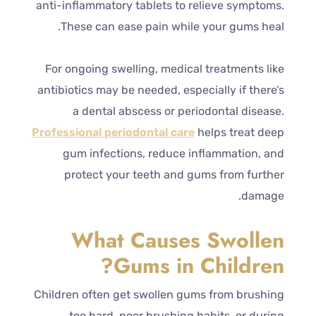
anti-inflammatory tablets to relieve symptoms.
These can ease pain while your gums heal.
For ongoing swelling, medical treatments like
antibiotics may be needed, especially if there’s
a dental abscess or periodontal disease.
Professional periodontal care
helps treat deep
gum infections, reduce inflammation, and
protect your teeth and gums from further
damage.
What Causes Swollen
Gums in Children?
Children often get swollen gums from brushing
too hard, poor brushing habits, or during