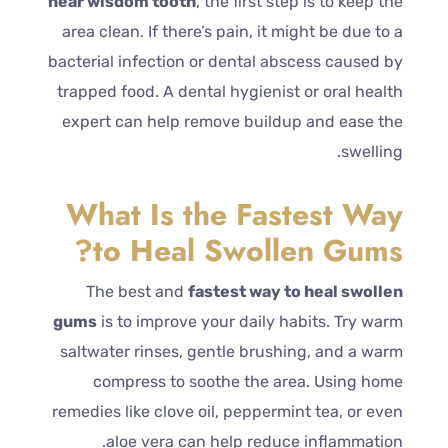
near wisdom tooth
, the first step is to keep the
area clean. If there’s pain, it might be due to a
bacterial infection or dental abscess caused by
trapped food. A dental hygienist or oral health
expert can help remove buildup and ease the
swelling.
What Is the Fastest Way
to Heal Swollen Gums?
The best and
fastest way to heal swollen
gums
is to improve your daily habits. Try warm
saltwater rinses, gentle brushing, and a warm
compress to soothe the area. Using home
remedies like clove oil, peppermint tea, or even
aloe vera can help reduce inflammation.