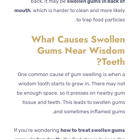
back, it may be
swollen gums in back of
mouth
, which is harder to clean and more likely
to trap food particles.
What Causes Swollen
Gums Near Wisdom
Teeth?
One common cause of gum swelling is when a
wisdom tooth starts to grow in. There may not
be enough space, so it presses on nearby gum
tissue and teeth. This leads to swollen gums
and sometimes inflamed gums.
If you’re wondering
how to treat swollen gums