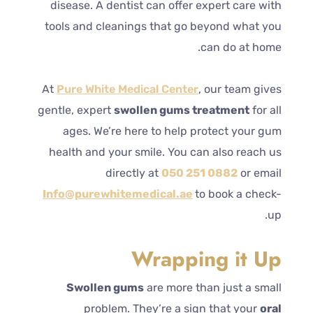
disease. A dentist can offer expert care with
tools and cleanings that go beyond what you
can do at home.
At
Pure White Medical Center
, our team gives
gentle, expert
swollen gums treatment
for all
ages. We’re here to help protect your gum
health and your smile. You can also reach us
directly at
050 251 0882
or email
Info@purewhitemedical.ae
to book a check-
up.
Wrapping it Up
Swollen gums
are more than just a small
problem. They’re a sign that your
oral