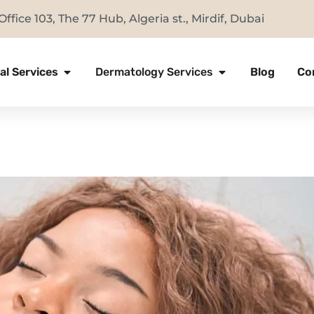
Office 103, The 77 Hub, Algeria st., Mirdif, Dubai
al Services
Dermatology Services
Blog
Co