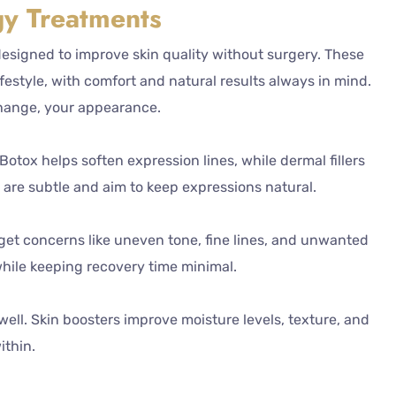
y Treatments
designed to improve skin quality without surgery. These
estyle, with comfort and natural results always in mind.
change, your appearance.
tox helps soften expression lines, while dermal fillers
 are subtle and aim to keep expressions natural.
get concerns like uneven tone, fine lines, and unwanted
while keeping recovery time minimal.
ell. Skin boosters improve moisture levels, texture, and
ithin.