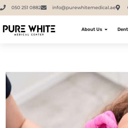
050 251 0882
info@purewhitemedical.ae
About Us
Dent