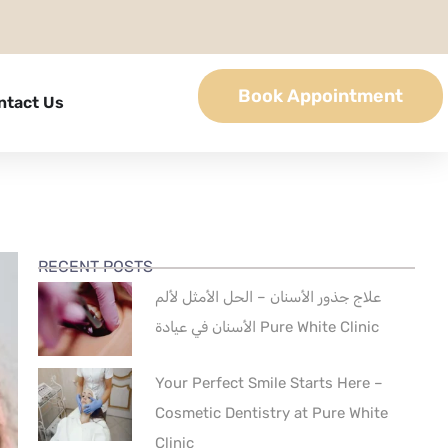
Book Appointment
ntact Us
RECENT POSTS
علاج جذور الأسنان – الحل الأمثل لألم
الأسنان في عيادة Pure White Clinic
Your Perfect Smile Starts Here –
Cosmetic Dentistry at Pure White
Clinic