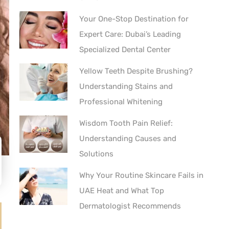
Your One-Stop Destination for
Expert Care: Dubai’s Leading
Specialized Dental Center
Yellow Teeth Despite Brushing?
Understanding Stains and
Professional Whitening
Wisdom Tooth Pain Relief:
Understanding Causes and
Solutions
Why Your Routine Skincare Fails in
UAE Heat and What Top
Dermatologist Recommends