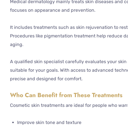
Medical dermatology mainly treats skin diseases and c
focuses on appearance and prevention.
It includes treatments such as skin rejuvenation to res
Procedures like pigmentation treatment help reduce d
aging.
A qualified skin specialist carefully evaluates your sk
suitable for your goals. With access to advanced techno
precise and designed for comfort.
Who Can Benefit from These Treatments
Cosmetic skin treatments are ideal for people who want
Improve skin tone and texture