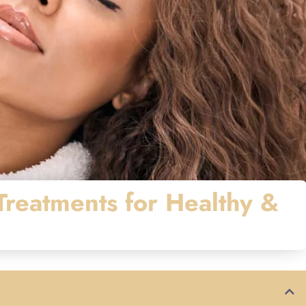
reatments for Healthy &