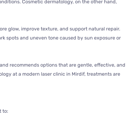
onditions. Cosmetic dermatology, on the other hand,
tore glow, improve texture, and support natural repair.
ark spots and uneven tone caused by sun exposure or
in and recommends options that are gentle, effective, and
logy at a modern laser clinic in Mirdif, treatments are
 to: