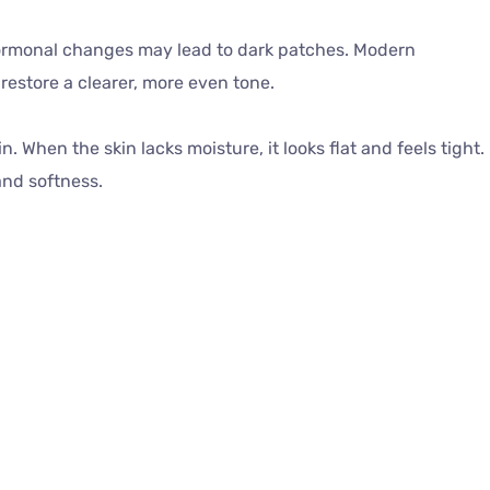
rmonal changes may lead to dark patches. Modern
estore a clearer, more even tone.
 When the skin lacks moisture, it looks flat and feels tight.
and softness.