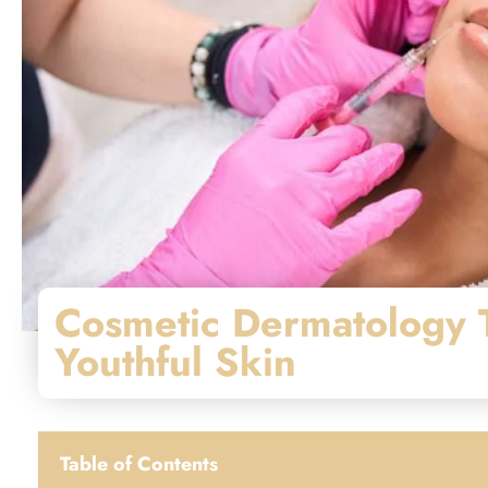
Cosmetic Dermatology T
Youthful Skin
Table of Contents