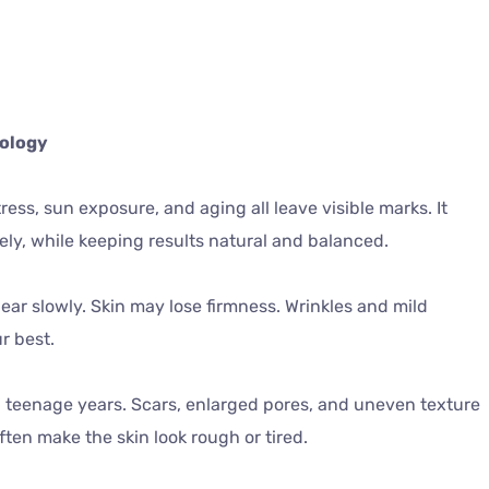
tology
tress, sun exposure, and aging all leave visible marks. It
ely, while keeping results natural and balanced.
ear slowly. Skin may lose firmness. Wrinkles and mild
r best.
 teenage years. Scars, enlarged pores, and uneven texture
ten make the skin look rough or tired.