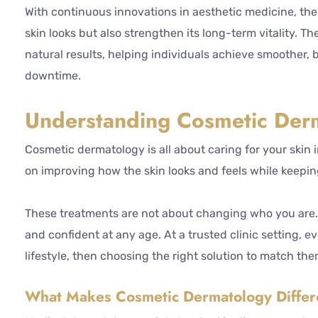
With continuous innovations in aesthetic medicine, the
skin looks but also strengthen its long-term vitality. T
natural results, helping individuals achieve smoother, 
downtime.
Understanding Cosmetic Der
Cosmetic dermatology is all about caring for your skin i
on improving how the skin looks and feels while keeping
These treatments are not about changing who you are. 
and confident at any age. At a trusted clinic setting, 
lifestyle, then choosing the right solution to match the
What Makes Cosmetic Dermatology Differ