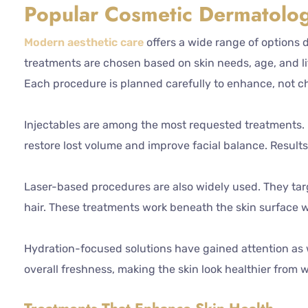
Popular Cosmetic Dermatolog
Modern aesthetic care
offers a wide range of options 
treatments are chosen based on skin needs, age, and lif
Each procedure is planned carefully to enhance, not 
Injectables are among the most requested treatments. Bo
restore lost volume and improve facial balance. Results
Laser-based procedures are also widely used. They tar
hair. These treatments work beneath the skin surface 
Hydration-focused solutions have gained attention as w
overall freshness, making the skin look healthier from w