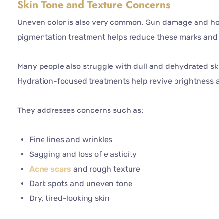
Skin Tone and Texture Concerns
Uneven color is also very common. Sun damage and ho
pigmentation treatment helps reduce these marks and r
Many people also struggle with dull and dehydrated skin.
Hydration-focused treatments help revive brightness 
They addresses concerns such as:
Fine lines and wrinkles
Sagging and loss of elasticity
Acne scars
and rough texture
Dark spots and uneven tone
Dry, tired-looking skin