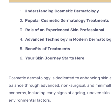
Understanding Cosmetic Dermatology
Popular Cosmetic Dermatology Treatments
Role of an Experienced Skin Professional
Advanced Technology in Modern Dermatolo
Benefits of Treatments
Your Skin Journey Starts Here
Cosmetic dermatology is dedicated to enhancing skin a
balance through advanced, non-surgical, and minimally
concerns, including early signs of ageing, uneven skin
environmental factors.