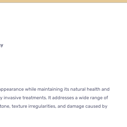
gy
ppearance while maintaining its natural health and
 invasive treatments. It addresses a wide range of
 tone, texture irregularities, and damage caused by