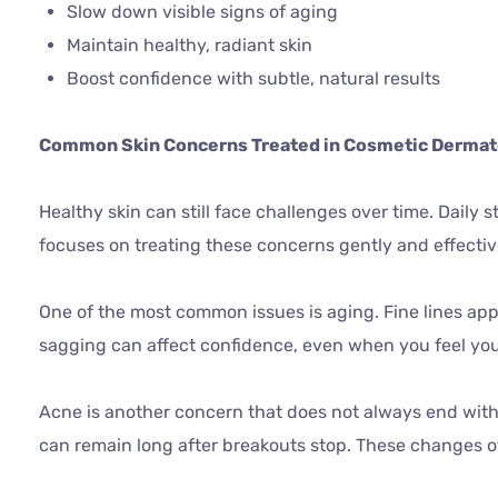
Slow down visible signs of aging
Maintain healthy, radiant skin
Boost confidence with subtle, natural results
Common Skin Concerns Treated in Cosmetic Derma
Healthy skin can still face challenges over time. Daily s
focuses on treating these concerns gently and effectiv
One of the most common issues is aging. Fine lines app
sagging can affect confidence, even when you feel you
Acne is another concern that does not always end with
can remain long after breakouts stop. These changes of