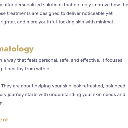
y offer personalized solutions that not only improve how th
hese treatments are designed to deliver noticeable yet
brighter, and more youthful-looking skin with minimal
matology
n a way that feels personal, safe, and effective. It focuses
 it healthy from within.
They are about helping your skin look refreshed, balanced,
every journey starts with understanding your skin needs and
m.
ent