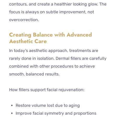
contours, and create a healthier looking glow. The
focus is always on subtle improvement, not
overcorrection.
Creating Balance with Advanced
Aesthetic Care
In today’s aesthetic approach, treatments are
rarely done in isolation. Dermal fillers are carefully
combined with other procedures to achieve
smooth, balanced results.
How fillers support facial rejuvenation:
Restore volume lost due to aging
Improve facial symmetry and proportions