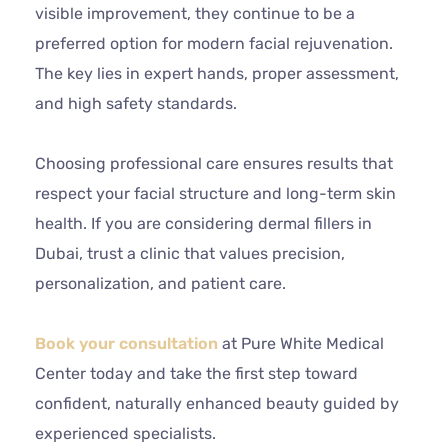
visible improvement, they continue to be a
preferred option for modern facial rejuvenation.
The key lies in expert hands, proper assessment,
and high safety standards.
Choosing professional care ensures results that
respect your facial structure and long-term skin
health. If you are considering dermal fillers in
Dubai, trust a clinic that values precision,
personalization, and patient care.
Book your consultation
at Pure White Medical
Center today and take the first step toward
confident, naturally enhanced beauty guided by
experienced specialists.