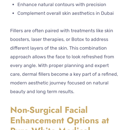
Enhance natural contours with precision
Complement overall skin aesthetics in Dubai
Fillers are often paired with treatments like skin
boosters, laser therapies, or Botox to address
different layers of the skin. This combination
approach allows the face to look refreshed from
every angle. With proper planning and expert
care, dermal fillers become a key part of a refined,
modern aesthetic journey focused on natural
beauty and long term results.
Non-Surgical Facial
Enhancement Options at