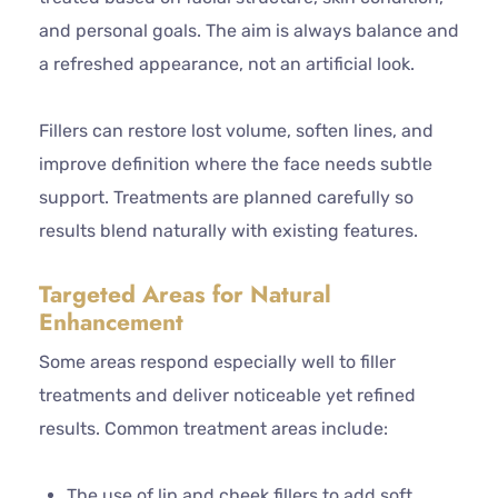
and personal goals. The aim is always balance and
a refreshed appearance, not an artificial look.
Fillers can restore lost volume, soften lines, and
improve definition where the face needs subtle
support. Treatments are planned carefully so
results blend naturally with existing features.
Targeted Areas for Natural
Enhancement
Some areas respond especially well to filler
treatments and deliver noticeable yet refined
results. Common treatment areas include:
The use of lip and cheek fillers to add soft