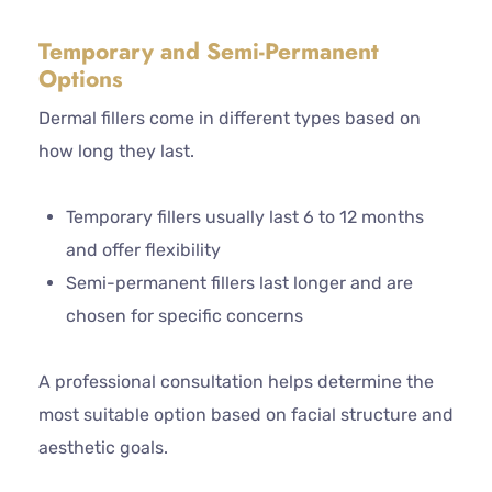
Temporary and Semi-Permanent
Options
Dermal fillers come in different types based on
how long they last.
Temporary fillers usually last 6 to 12 months
and offer flexibility
Semi-permanent fillers last longer and are
chosen for specific concerns
A professional consultation helps determine the
most suitable option based on facial structure and
aesthetic goals.