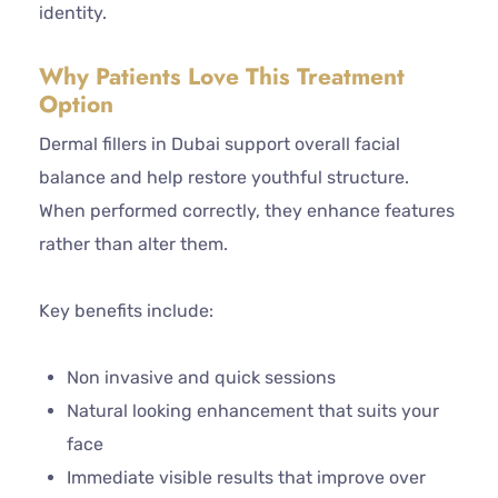
identity.
Why Patients Love This Treatment
Option
Dermal fillers in Dubai support overall facial
balance and help restore youthful structure.
When performed correctly, they enhance features
rather than alter them.
Key benefits include:
Non invasive and quick sessions
Natural looking enhancement that suits your
face
Immediate visible results that improve over