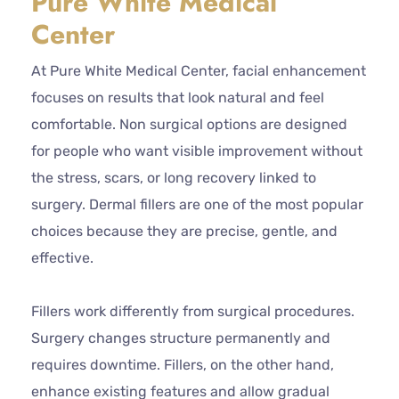
Pure White Medical
Center
At Pure White Medical Center, facial enhancement
focuses on results that look natural and feel
comfortable. Non surgical options are designed
for people who want visible improvement without
the stress, scars, or long recovery linked to
surgery. Dermal fillers are one of the most popular
choices because they are precise, gentle, and
effective.
Fillers work differently from surgical procedures.
Surgery changes structure permanently and
requires downtime. Fillers, on the other hand,
enhance existing features and allow gradual