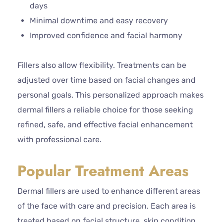
days
Minimal downtime and easy recovery
Improved confidence and facial harmony
Fillers also allow flexibility. Treatments can be
adjusted over time based on facial changes and
personal goals. This personalized approach makes
dermal fillers a reliable choice for those seeking
refined, safe, and effective facial enhancement
with professional care.
Popular Treatment Areas
Dermal fillers are used to enhance different areas
of the face with care and precision. Each area is
treated based on facial structure, skin condition,