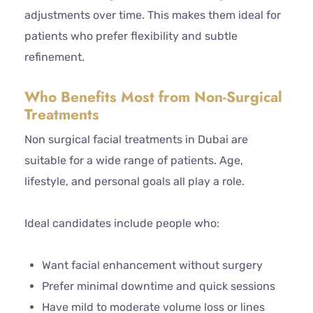
adjustments over time. This makes them ideal for
patients who prefer flexibility and subtle
refinement.
Who Benefits Most from Non-Surgical
Treatments
Non surgical facial treatments in Dubai are
suitable for a wide range of patients. Age,
lifestyle, and personal goals all play a role.
Ideal candidates include people who:
Want facial enhancement without surgery
Prefer minimal downtime and quick sessions
Have mild to moderate volume loss or lines