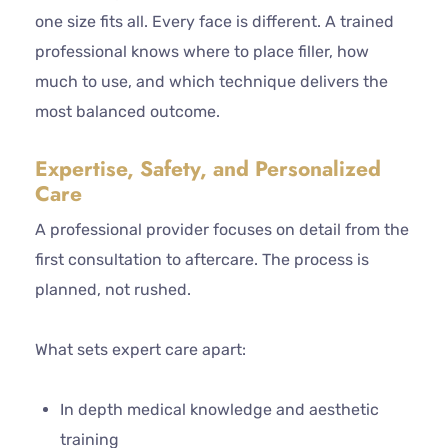
one size fits all. Every face is different. A trained
professional knows where to place filler, how
much to use, and which technique delivers the
most balanced outcome.
Expertise, Safety, and Personalized
Care
A professional provider focuses on detail from the
first consultation to aftercare. The process is
planned, not rushed.
What sets expert care apart:
In depth medical knowledge and aesthetic
training