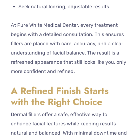
Seek natural looking, adjustable results
At Pure White Medical Center, every treatment
begins with a detailed consultation. This ensures
fillers are placed with care, accuracy, and a clear
understanding of facial balance. The result is a
refreshed appearance that still looks like you, only
more confident and refined.
A Refined Finish Starts
with the Right Choice
Dermal fillers offer a safe, effective way to
enhance facial features while keeping results
natural and balanced. With minimal downtime and