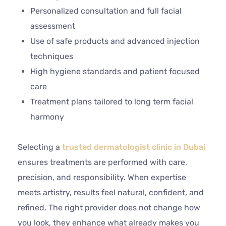
Personalized consultation and full facial
assessment
Use of safe products and advanced injection
techniques
High hygiene standards and patient focused
care
Treatment plans tailored to long term facial
harmony
Selecting a
trusted dermatologist clinic in Dubai
ensures treatments are performed with care,
precision, and responsibility. When expertise
meets artistry, results feel natural, confident, and
refined. The right provider does not change how
you look, they enhance what already makes you