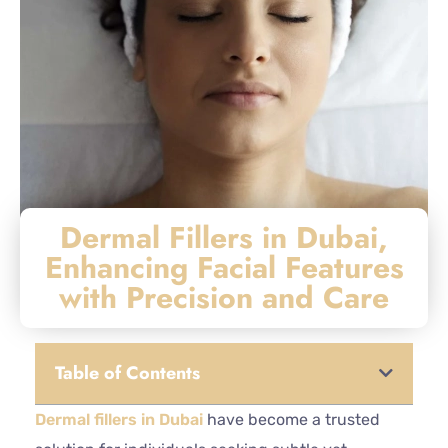
Dermal Fillers in Dubai,
Enhancing Facial Features
with Precision and Care
Table of Contents
Dermal fillers in Dubai
have become a trusted