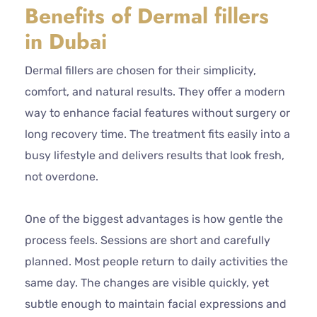
Benefits of Dermal fillers
in Dubai
Dermal fillers are chosen for their simplicity,
comfort, and natural results. They offer a modern
way to enhance facial features without surgery or
long recovery time. The treatment fits easily into a
busy lifestyle and delivers results that look fresh,
not overdone.
One of the biggest advantages is how gentle the
process feels. Sessions are short and carefully
planned. Most people return to daily activities the
same day. The changes are visible quickly, yet
subtle enough to maintain facial expressions and