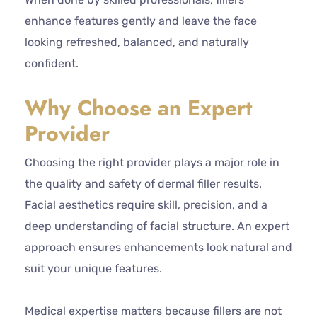
enhance features gently and leave the face
looking refreshed, balanced, and naturally
confident.
Why Choose an Expert
Provider
Choosing the right provider plays a major role in
the quality and safety of dermal filler results.
Facial aesthetics require skill, precision, and a
deep understanding of facial structure. An expert
approach ensures enhancements look natural and
suit your unique features.
Medical expertise matters because fillers are not