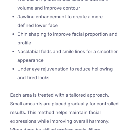
volume and improve contour
Jawline enhancement to create a more
defined lower face
Chin shaping to improve facial proportion and
profile
Nasolabial folds and smile lines for a smoother
appearance
Under eye rejuvenation to reduce hollowing
and tired looks
Each area is treated with a tailored approach.
Small amounts are placed gradually for controlled
results. This method helps maintain facial
expressions while improving overall harmony.
When done by skilled professionals, fillers