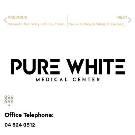
PREVIOUS
NEXT
Cosmetic Dentistry in Dubai, Treatments That Improve Confidence and Function
Thread Lifting in Dubai, A Non Surgical Approach to Facial Rejuvenation
Office Telephone:
04 824 0512