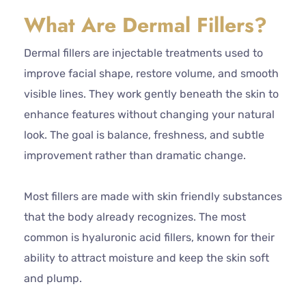
What Are Dermal Fillers?
Dermal fillers are injectable treatments used to
improve facial shape, restore volume, and smooth
visible lines. They work gently beneath the skin to
enhance features without changing your natural
look. The goal is balance, freshness, and subtle
improvement rather than dramatic change.
Most fillers are made with skin friendly substances
that the body already recognizes. The most
common is hyaluronic acid fillers, known for their
ability to attract moisture and keep the skin soft
and plump.