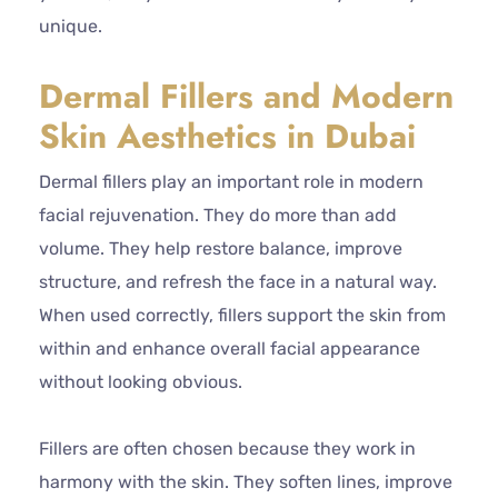
unique.
Dermal Fillers and Modern
Skin Aesthetics in Dubai
Dermal fillers play an important role in modern
facial rejuvenation. They do more than add
volume. They help restore balance, improve
structure, and refresh the face in a natural way.
When used correctly, fillers support the skin from
within and enhance overall facial appearance
without looking obvious.
Fillers are often chosen because they work in
harmony with the skin. They soften lines, improve