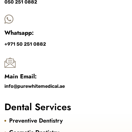
050 251 0882
Whatsapp:
+971 50 251 0882
Main Email:
info@purewhitemedical.ae
Dental Services
Preventive Dentistry