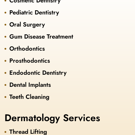
Cosmetic Dentistry
Pediatric Dentistry
Oral Surgery
Gum Disease Treatment
Orthodontics
Prosthodontics
Endodontic Dentistry
Dental Implants
Teeth Cleaning
Dermatology Services
Thread Lifting