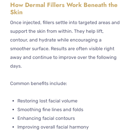
How Dermal Fillers Work Beneath the
Skin
Once injected, fillers settle into targeted areas and
support the skin from within. They help lift,
contour, and hydrate while encouraging a
smoother surface. Results are often visible right
away and continue to improve over the following
days.
Common benefits include:
Restoring lost facial volume
Smoothing fine lines and folds
Enhancing facial contours
Improving overall facial harmony