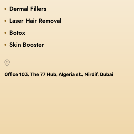
Dermal Fillers
Laser Hair Removal
Botox
Skin Booster
Office 103, The 77 Hub, Algeria st., Mirdif, Dubai