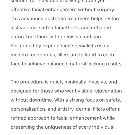
solution for individuals seeking subtle yet
effective facial enhancement without surgery.
This advanced aesthetic treatment helps restore
lost volume, soften facial lines, and enhance
natural contours with precision and care.
Performed by experienced specialists using
modern techniques, fillers are tailored to each
face to achieve balanced, natural-looking results.
The procedure is quick, minimally invasive, and
designed for those who want visible rejuvenation
without downtime. With a strong focus on safety,
personalization, and artistry, dermal fillers offer a
refined approach to facial enhancement while
preserving the uniqueness of every individual.