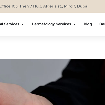
Office 103, The 77 Hub, Algeria st., Mirdif, Dubai
al Services
Dermatology Services
Blog
Co