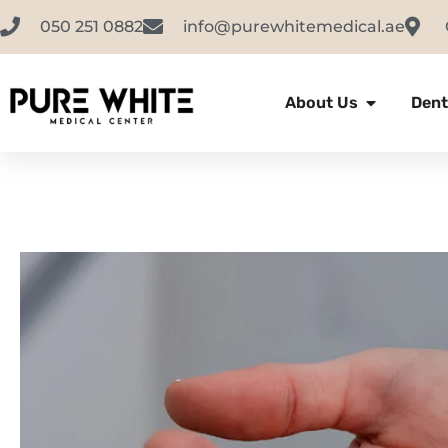
050 251 0882
info@purewhitemedical.ae
About Us
Dent