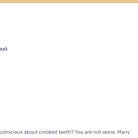
Cost
f-conscious about crooked teeth? You are not alone. Many