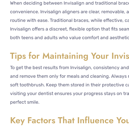
When deciding between Invisalign and traditional brace
convenience. Invisalign aligners are clear, removable,
routine with ease. Traditional braces, while effective, 
Invisalign offers a discreet, flexible option that fits se
both teens and adults who value comfort and aesthetics
Tips for Maintaining Your Invi
To get the best results from Invisalign, consistency and
and remove them only for meals and cleaning. Always r
soft toothbrush. Keep them stored in their protective 
visiting your dentist ensures your progress stays on tr
perfect smile.
Key Factors That Influence You