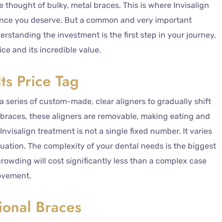
e thought of bulky, metal braces. This is where Invisalign
idence you deserve. But a common and very important
standing the investment is the first step in your journey,
ice and its incredible value.
ts Price Tag
a series of custom-made, clear aligners to gradually shift
al braces, these aligners are removable, making eating and
Invisalign treatment is not a single fixed number. It varies
tuation. The complexity of your dental needs is the biggest
crowding will cost significantly less than a complex case
movement.
ional Braces