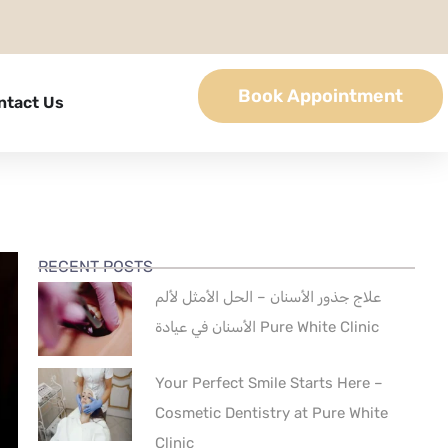
Book Appointment
ntact Us
RECENT POSTS
علاج جذور الأسنان – الحل الأمثل لألم
الأسنان في عيادة Pure White Clinic
Your Perfect Smile Starts Here –
Cosmetic Dentistry at Pure White
Clinic