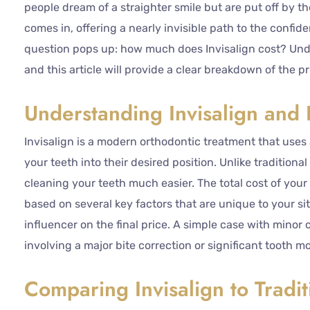
people dream of a straighter smile but are put off by th
comes in, offering a nearly invisible path to the conf
question pops up: how much does Invisalign cost? Under
and this article will provide a clear breakdown of the pr
Understanding Invisalign and I
Invisalign is a modern orthodontic treatment that uses 
your teeth into their desired position. Unlike tradition
cleaning your teeth much easier. The total cost of your 
based on several key factors that are unique to your si
influencer on the final price. A simple case with minor 
involving a major bite correction or significant tooth 
Comparing Invisalign to Tradit