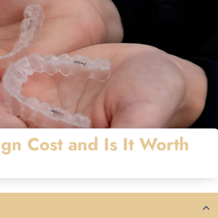
gn Cost and Is It Worth