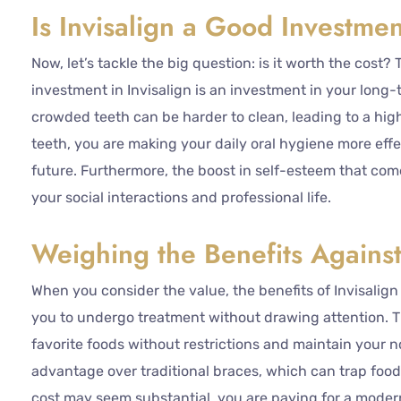
Is Invisalign a Good Investme
Now, let’s tackle the big question: is it worth the cost
investment in Invisalign is an investment in your long
crowded teeth can be harder to clean, leading to a high
teeth, you are making your daily oral hygiene more eff
future. Furthermore, the boost in self-esteem that comes
your social interactions and professional life.
Weighing the Benefits Against
When you consider the value, the benefits of Invisalign a
you to undergo treatment without drawing attention. T
favorite foods without restrictions and maintain your n
advantage over traditional braces, which can trap food 
cost may seem substantial, you are paying for a moder