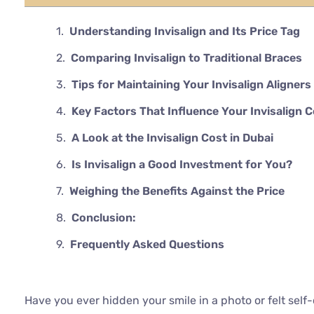
Understanding Invisalign and Its Price Tag
Comparing Invisalign to Traditional Braces
Tips for Maintaining Your Invisalign Aligners
Key Factors That Influence Your Invisalign 
A Look at the Invisalign Cost in Dubai
Is Invisalign a Good Investment for You?
Weighing the Benefits Against the Price
Conclusion:
Frequently Asked Questions
Have you ever hidden your smile in a photo or felt sel