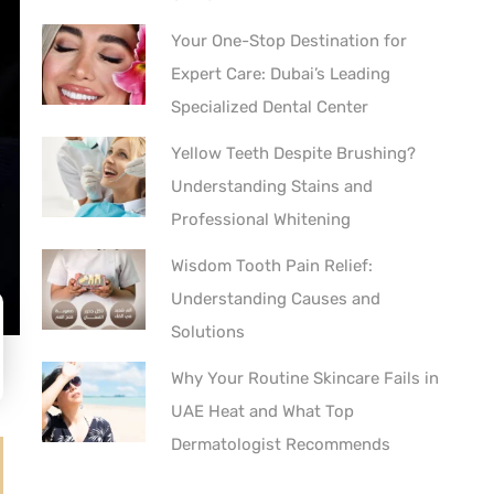
Your One-Stop Destination for
Expert Care: Dubai’s Leading
Specialized Dental Center
Yellow Teeth Despite Brushing?
Understanding Stains and
Professional Whitening
Wisdom Tooth Pain Relief:
Understanding Causes and
Solutions
Why Your Routine Skincare Fails in
UAE Heat and What Top
Dermatologist Recommends