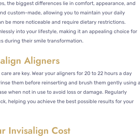
s, the biggest differences lie in comfort, appearance, and
 and custom-made, allowing you to maintain your daily
can be more noticeable and require dietary restrictions.
amlessly into your lifestyle, making it an appealing choice for
 during their smile transformation.
salign Aligners
 care are key. Wear your aligners for 20 to 22 hours a day
inse them before reinserting and brush them gently using 
case when not in use to avoid loss or damage. Regularly
ack, helping you achieve the best possible results for your
r Invisalign Cost