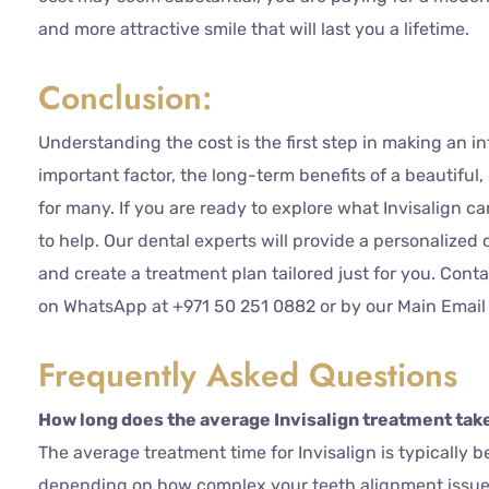
and more attractive smile that will last you a lifetime.
Conclusion:
Understanding the cost is the first step in making an in
important factor, the long-term benefits of a beautiful
for many. If you are ready to explore what Invisalign ca
to help. Our dental experts will provide a personalized 
and create a treatment plan tailored just for you. Cont
on WhatsApp at +971 50 251 0882 or by our Main Email
Frequently Asked Questions
How long does the average Invisalign treatment tak
The average treatment time for Invisalign is typically 
depending on how complex your teeth alignment issues 