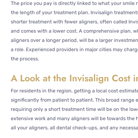
The price you pay is directly linked to what your smile 
the length of your treatment plan. Invisalign treatment
shorter treatment with fewer aligners, often called Invi
and comes with a lower cost. A comprehensive plan, w
aligners over a longer period, will be a larger investme
a role. Experienced providers in major cities may cha
the process.
A Look at the Invisalign Cost 
For residents in the region, getting a local cost estimat
significantly from patient to patient. This broad range 
requiring only a short treatment time will be on the lo
extensive work and many aligners will be towards the hi
all your aligners, all dental check-ups, and any necess