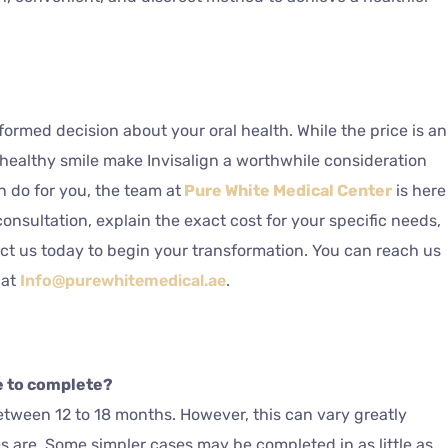
formed decision about your oral health. While the price is an
, healthy smile make Invisalign a worthwhile consideration
n do for you, the team at
Pure White Medical Center
is here
consultation, explain the exact cost for your specific needs,
act us today to begin your transformation. You can reach us
 at
Info@purewhitemedical.ae
.
e to complete?
between 12 to 18 months. However, this can vary greatly
are. Some simpler cases may be completed in as little as