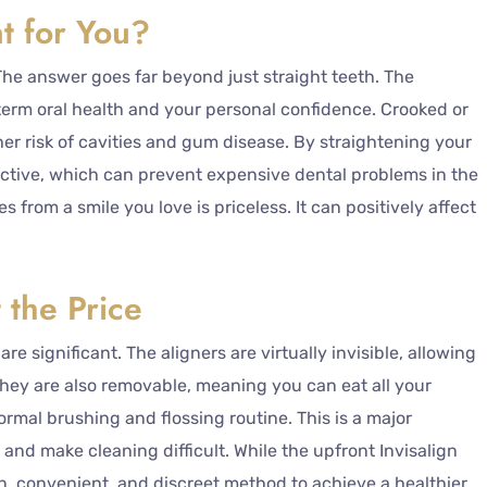
nt for You?
? The answer goes far beyond just straight teeth. The
-term oral health and your personal confidence. Crooked or
er risk of cavities and gum disease. By straightening your
ective, which can prevent expensive dental problems in the
 from a smile you love is priceless. It can positively affect
 the Price
re significant. The aligners are virtually invisible, allowing
hey are also removable, meaning you can eat all your
ormal brushing and flossing routine. This is a major
and make cleaning difficult. While the upfront Invisalign
n, convenient, and discreet method to achieve a healthier