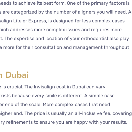
needs to achieve its best form. One of the primary factors is
s are categorized by the number of aligners you will need. A
salign Lite or Express, is designed for less complex cases
hich addresses more complex issues and requires more
nt. The expertise and location of your orthodontist also play
rge more for their consultation and management throughout
in Dubai
e is crucial. The Invisalign cost in Dubai can vary
exists because every smile is different. A simple case
wer end of the scale. More complex cases that need
gher end. The price is usually an all-inclusive fee, covering
ary refinements to ensure you are happy with your results.