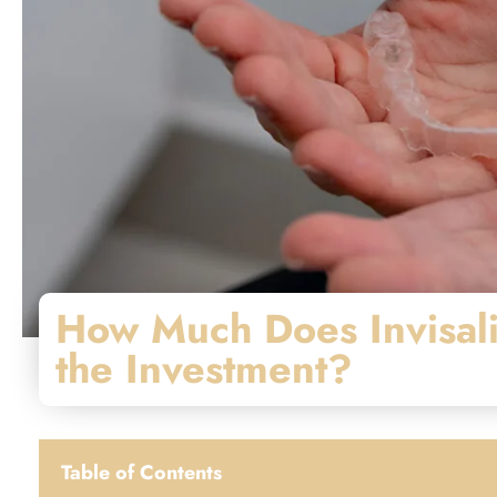
How Much Does Invisali
the Investment?
Table of Contents