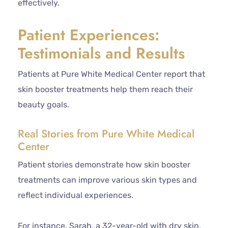
effectively.
Patient Experiences:
Testimonials and Results
Patients at Pure White Medical Center report that
skin booster treatments help them reach their
beauty goals.
Real Stories from Pure White Medical
Center
Patient stories demonstrate how skin booster
treatments can improve various skin types and
reflect individual experiences.
For instance, Sarah, a 32-year-old with dry skin,