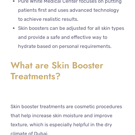
Pure White Medical Center focuses on putting
patients first and uses advanced technology
to achieve realistic results.
Skin boosters can be adjusted for all skin types
and provide a safe and effective way to
hydrate based on personal requirements.
What are Skin Booster
Treatments?
Skin booster treatments are cosmetic procedures
that help increase skin moisture and improve
texture, which is especially helpful in the dry
climate of Dubai.