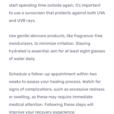
start spending time outside again, it’s important
to use a sunscreen that protects against both UVA
and UVB rays.
Use gentle skincare products, like fragrance-free
moisturizers, to minimize irritation. Staying
hydrated is essential; aim for at least eight glasses
of water daily.
Schedule a follow-up appointment within two
weeks to assess your healing process. Watch for
signs of complications, such as excessive redness
or swelling, as these may require immediate
medical attention. Following these steps will
improve your recovery experience.