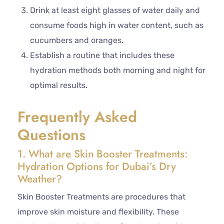
Drink at least eight glasses of water daily and
consume foods high in water content, such as
cucumbers and oranges.
Establish a routine that includes these
hydration methods both morning and night for
optimal results.
Frequently Asked
Questions
1. What are Skin Booster Treatments:
Hydration Options for Dubai’s Dry
Weather?
Skin Booster Treatments are procedures that
improve skin moisture and flexibility. These