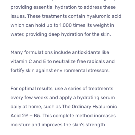
providing essential hydration to address these
issues. These treatments contain hyaluronic acid,
which can hold up to 1,000 times its weight in
water, providing deep hydration for the skin.
Many formulations include antioxidants like
vitamin C and E to neutralize free radicals and
fortify skin against environmental stressors.
For optimal results, use a series of treatments
every few weeks and apply a hydrating serum
daily at home, such as The Ordinary Hyaluronic
Acid 2% + B5. This complete method increases
moisture and improves the skin’s strength.