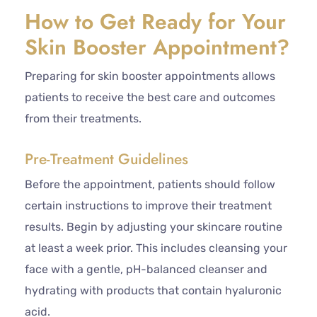
How to Get Ready for Your
Skin Booster Appointment?
Preparing for skin booster appointments allows
patients to receive the best care and outcomes
from their treatments.
Pre-Treatment Guidelines
Before the appointment, patients should follow
certain instructions to improve their treatment
results. Begin by adjusting your skincare routine
at least a week prior. This includes cleansing your
face with a gentle, pH-balanced cleanser and
hydrating with products that contain hyaluronic
acid.