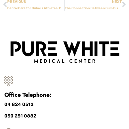
PREVIOUS
NEXT
Dental Care for Dubai’s Athletes: Protecting Your Smile During Sports
The Connection Between Gum Disease and Heart Health
Office Telephone:
04 824 0512
050 251 0882