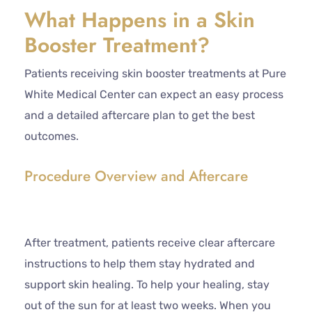
What Happens in a Skin
Booster Treatment?
Patients receiving skin booster treatments at Pure
White Medical Center can expect an easy process
and a detailed aftercare plan to get the best
outcomes.
Procedure Overview and Aftercare
After treatment, patients receive clear aftercare
instructions to help them stay hydrated and
support skin healing. To help your healing, stay
out of the sun for at least two weeks. When you