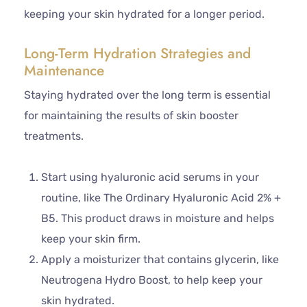
keeping your skin hydrated for a longer period.
Long-Term Hydration Strategies and
Maintenance
Staying hydrated over the long term is essential
for maintaining the results of skin booster
treatments.
Start using hyaluronic acid serums in your
routine, like The Ordinary Hyaluronic Acid 2% +
B5. This product draws in moisture and helps
keep your skin firm.
Apply a moisturizer that contains glycerin, like
Neutrogena Hydro Boost, to help keep your
skin hydrated.