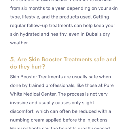
from six months to a year, depending on your skin
type, lifestyle, and the products used. Getting
regular follow-up treatments can help keep your
skin hydrated and healthy, even in Dubai’s dry
weather.
5. Are Skin Booster Treatments safe and
do they hurt?
Skin Booster Treatments are usually safe when
done by trained professionals, like those at Pure
White Medical Center. The process is not very
invasive and usually causes only slight
discomfort, which can often be reduced with a
numbing cream applied before the injections.
Many patients say the benefits greatly exceed