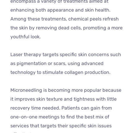
encompass a variety of treatments aimed at
enhancing both appearance and skin health.
Among these treatments, chemical peels refresh
the skin by removing dead cells, promoting a more
youthful look.
Laser therapy targets specific skin concerns such
as pigmentation or scars, using advanced
technology to stimulate collagen production.
Microneedling is becoming more popular because
it improves skin texture and tightness with little
recovery time needed. Patients can gain from
one-on-one meetings to find the best mix of
services that targets their specific skin issues