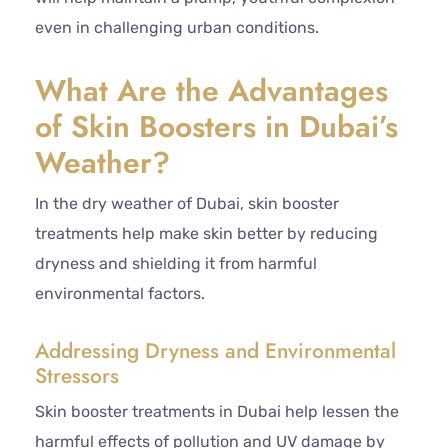
even in challenging urban conditions.
What Are the Advantages
of Skin Boosters in Dubai’s
Weather?
In the dry weather of Dubai, skin booster
treatments help make skin better by reducing
dryness and shielding it from harmful
environmental factors.
Addressing Dryness and Environmental
Stressors
Skin booster treatments in Dubai help lessen the
harmful effects of pollution and UV damage by