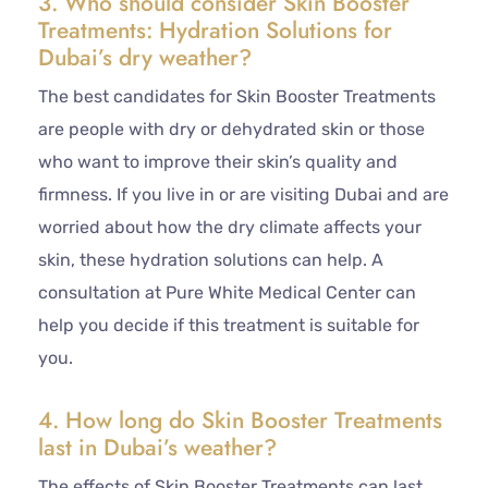
3. Who should consider Skin Booster
Treatments: Hydration Solutions for
Dubai’s dry weather?
The best candidates for Skin Booster Treatments
are people with dry or dehydrated skin or those
who want to improve their skin’s quality and
firmness. If you live in or are visiting Dubai and are
worried about how the dry climate affects your
skin, these hydration solutions can help. A
consultation at Pure White Medical Center can
help you decide if this treatment is suitable for
you.
4. How long do Skin Booster Treatments
last in Dubai’s weather?
The effects of Skin Booster Treatments can last