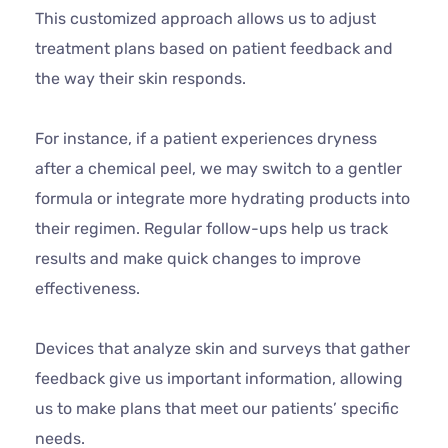
This customized approach allows us to adjust
treatment plans based on patient feedback and
the way their skin responds.
For instance, if a patient experiences dryness
after a chemical peel, we may switch to a gentler
formula or integrate more hydrating products into
their regimen. Regular follow-ups help us track
results and make quick changes to improve
effectiveness.
Devices that analyze skin and surveys that gather
feedback give us important information, allowing
us to make plans that meet our patients’ specific
needs.