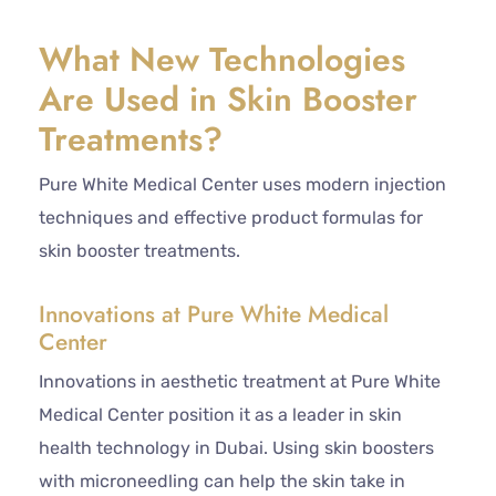
What New Technologies
Are Used in Skin Booster
Treatments?
Pure White Medical Center uses modern injection
techniques and effective product formulas for
skin booster treatments.
Innovations at Pure White Medical
Center
Innovations in aesthetic treatment at Pure White
Medical Center position it as a leader in skin
health technology in Dubai. Using skin boosters
with microneedling can help the skin take in