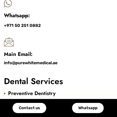
Whatsapp:
+971 50 251 0882
Main Email:
info@purewhitemedical.ae
Dental Services
Preventive Dentistry
Cosmetic Dentistry
Contact us
Whatsapp
Pediatric Dentistry