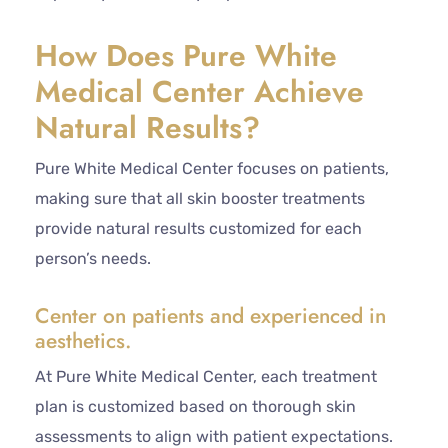
How Does Pure White
Medical Center Achieve
Natural Results?
Pure White Medical Center focuses on patients,
making sure that all skin booster treatments
provide natural results customized for each
person’s needs.
Center on patients and experienced in
aesthetics.
At Pure White Medical Center, each treatment
plan is customized based on thorough skin
assessments to align with patient expectations.