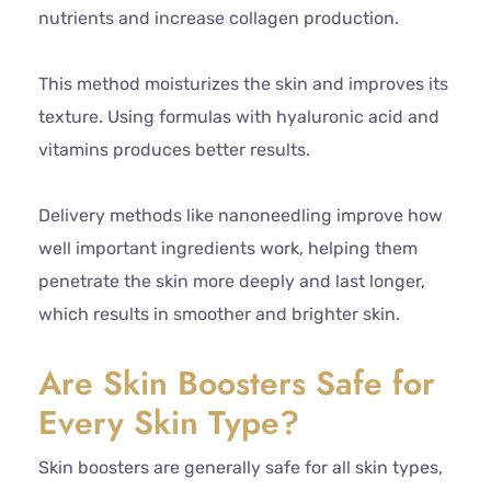
nutrients and increase collagen production.
This method moisturizes the skin and improves its
texture. Using formulas with hyaluronic acid and
vitamins produces better results.
Delivery methods like nanoneedling improve how
well important ingredients work, helping them
penetrate the skin more deeply and last longer,
which results in smoother and brighter skin.
Are Skin Boosters Safe for
Every Skin Type?
Skin boosters are generally safe for all skin types,