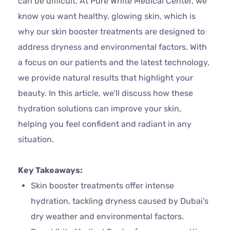
can be difficult. At Pure White Medical Center, we
know you want healthy, glowing skin, which is
why our skin booster treatments are designed to
address dryness and environmental factors. With
a focus on our patients and the latest technology,
we provide natural results that highlight your
beauty. In this article, we’ll discuss how these
hydration solutions can improve your skin,
helping you feel confident and radiant in any
situation.
Key Takeaways:
Skin booster treatments offer intense
hydration, tackling dryness caused by Dubai’s
dry weather and environmental factors.