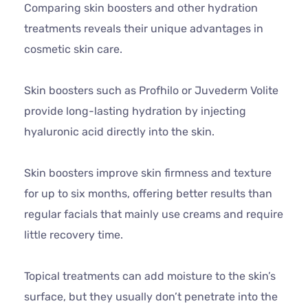
Comparing skin boosters and other hydration
treatments reveals their unique advantages in
cosmetic skin care.
Skin boosters such as Profhilo or Juvederm Volite
provide long-lasting hydration by injecting
hyaluronic acid directly into the skin.
Skin boosters improve skin firmness and texture
for up to six months, offering better results than
regular facials that mainly use creams and require
little recovery time.
Topical treatments can add moisture to the skin’s
surface, but they usually don’t penetrate into the