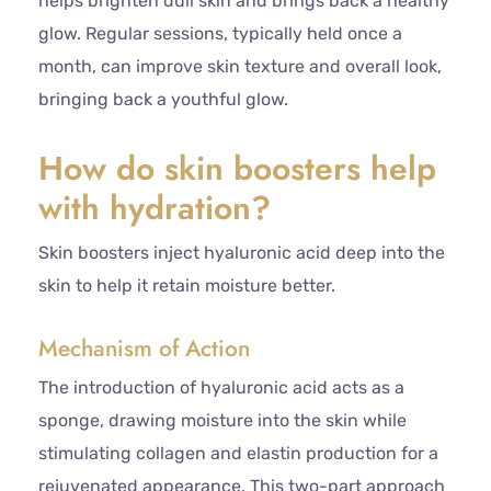
helps brighten dull skin and brings back a healthy
glow. Regular sessions, typically held once a
month, can improve skin texture and overall look,
bringing back a youthful glow.
How do skin boosters help
with hydration?
Skin boosters inject hyaluronic acid deep into the
skin to help it retain moisture better.
Mechanism of Action
The introduction of hyaluronic acid acts as a
sponge, drawing moisture into the skin while
stimulating collagen and elastin production for a
rejuvenated appearance. This two-part approach