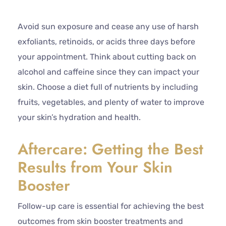
Avoid sun exposure and cease any use of harsh
exfoliants, retinoids, or acids three days before
your appointment. Think about cutting back on
alcohol and caffeine since they can impact your
skin. Choose a diet full of nutrients by including
fruits, vegetables, and plenty of water to improve
your skin’s hydration and health.
Aftercare: Getting the Best
Results from Your Skin
Booster
Follow-up care is essential for achieving the best
outcomes from skin booster treatments and