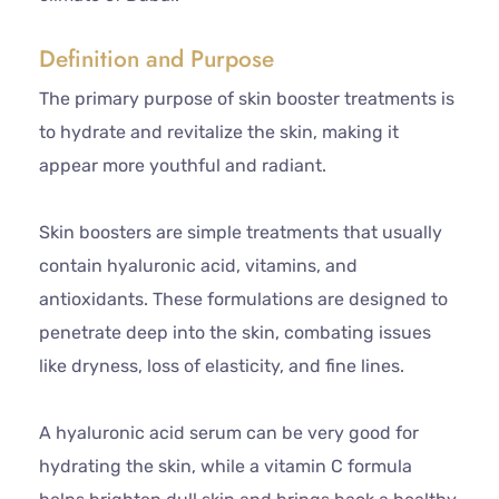
Definition and Purpose
The primary purpose of skin booster treatments is
to hydrate and revitalize the skin, making it
appear more youthful and radiant.
Skin boosters are simple treatments that usually
contain hyaluronic acid, vitamins, and
antioxidants. These formulations are designed to
penetrate deep into the skin, combating issues
like dryness, loss of elasticity, and fine lines.
A hyaluronic acid serum can be very good for
hydrating the skin, while a vitamin C formula