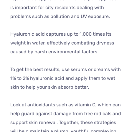
is important for city residents dealing with
problems such as pollution and UV exposure.
Hyaluronic acid captures up to 1,000 times its
weight in water, effectively combating dryness
caused by harsh environmental factors.
To get the best results, use serums or creams with
1% to 2% hyaluronic acid and apply them to wet
skin to help your skin absorb better.
Look at antioxidants such as vitamin C, which can
help guard against damage from free radicals and
support skin renewal. Together, these strategies
will help maintain a plump, youthful complexion