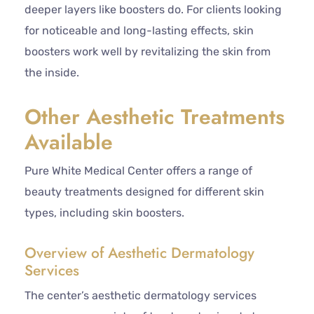
deeper layers like boosters do. For clients looking
for noticeable and long-lasting effects, skin
boosters work well by revitalizing the skin from
the inside.
Other Aesthetic Treatments
Available
Pure White Medical Center offers a range of
beauty treatments designed for different skin
types, including skin boosters.
Overview of Aesthetic Dermatology
Services
The center’s aesthetic dermatology services