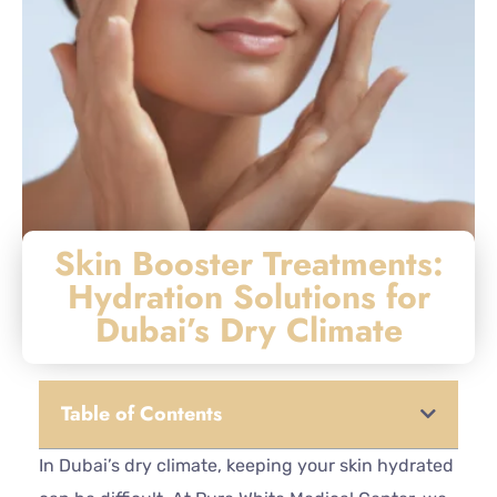
Skin Booster Treatments:
Hydration Solutions for
Dubai’s Dry Climate
Table of Contents
In Dubai’s dry climate, keeping your skin hydrated