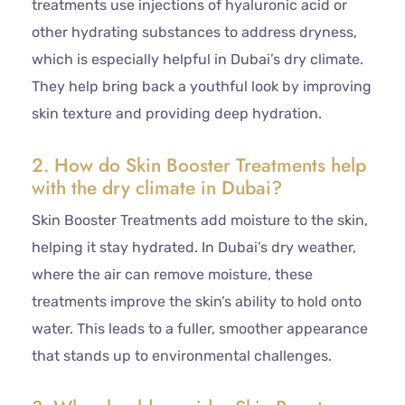
treatments use injections of hyaluronic acid or
other hydrating substances to address dryness,
which is especially helpful in Dubai’s dry climate.
They help bring back a youthful look by improving
skin texture and providing deep hydration.
2. How do Skin Booster Treatments help
with the dry climate in Dubai?
Skin Booster Treatments add moisture to the skin,
helping it stay hydrated. In Dubai’s dry weather,
where the air can remove moisture, these
treatments improve the skin’s ability to hold onto
water. This leads to a fuller, smoother appearance
that stands up to environmental challenges.