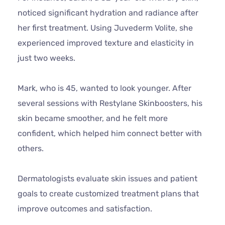
noticed significant hydration and radiance after
her first treatment. Using Juvederm Volite, she
experienced improved texture and elasticity in
just two weeks.
Mark, who is 45, wanted to look younger. After
several sessions with Restylane Skinboosters, his
skin became smoother, and he felt more
confident, which helped him connect better with
others.
Dermatologists evaluate skin issues and patient
goals to create customized treatment plans that
improve outcomes and satisfaction.