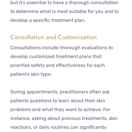
but it’s essential to have a thorough consultation
to determine what is most suitable for you and to
develop a specific treatment plan.
Consultation and Customization
Consultations include thorough evaluations to
develop customized treatment plans that
prioritize safety and effectiveness for each
patient’s skin type.
During appointments, practitioners often ask
patients questions to learn about their skin
problems and what they want to achieve. For
instance, asking about previous treatments, skin
reactions, or daily routines can significantly