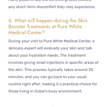
any short-term discomfort they may experience.
6. What will happen during the Skin
Booster Treatments at Pure White
Medical Center?
During your visit to Pure White Medical Center, a
skincare expert will evaluate your skin and talk
about your hydration needs. The treatment
involves giving small injections in specific areas of
the skin. This process typically takes around 30
minutes, and you can go back to your usual
routine right after, making it a practical choice for
those living in Dubai’s busy environment.