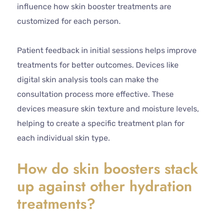
influence how skin booster treatments are
customized for each person.
Patient feedback in initial sessions helps improve
treatments for better outcomes. Devices like
digital skin analysis tools can make the
consultation process more effective. These
devices measure skin texture and moisture levels,
helping to create a specific treatment plan for
each individual skin type.
How do skin boosters stack
up against other hydration
treatments?