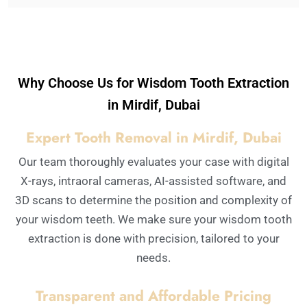
Why Choose Us for Wisdom Tooth Extraction
in Mirdif, Dubai
Expert Tooth Removal in Mirdif, Dubai
Our team thoroughly evaluates your case with digital
X-rays, intraoral cameras, AI-assisted software, and
3D scans to determine the position and complexity of
your wisdom teeth. We make sure your wisdom tooth
extraction is done with precision, tailored to your
needs.
Transparent and Affordable Pricing