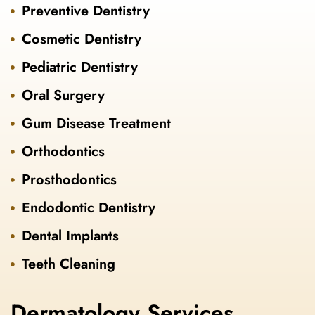
Preventive Dentistry
Cosmetic Dentistry
Pediatric Dentistry
Oral Surgery
Gum Disease Treatment
Orthodontics
Prosthodontics
Endodontic Dentistry
Dental Implants
Teeth Cleaning
Dermatology Services