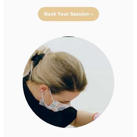
Book Your Session