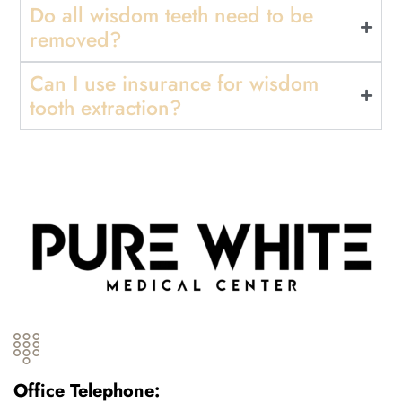
Do all wisdom teeth need to be
removed?
Can I use insurance for wisdom
tooth extraction?
Office Telephone: