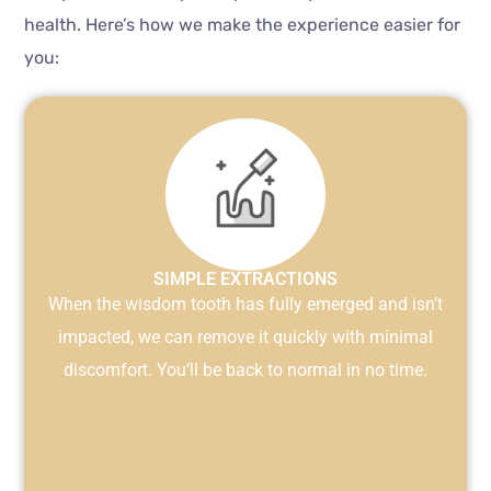
health. Here’s how we make the experience easier for
you:
SIMPLE EXTRACTIONS
When the wisdom tooth has fully emerged and isn’t
impacted, we can remove it quickly with minimal
discomfort. You’ll be back to normal in no time.