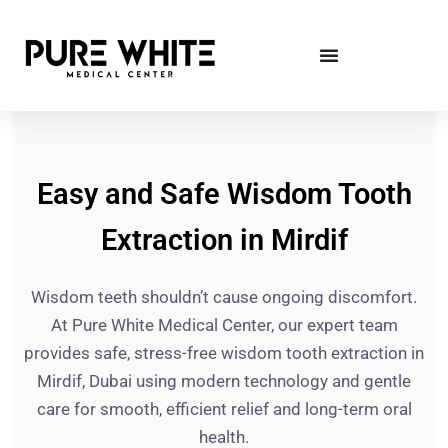
Easy and Safe Wisdom Tooth
Extraction in Mirdif
Wisdom teeth shouldn’t cause ongoing discomfort.
At Pure White Medical Center, our expert team
provides safe, stress-free wisdom tooth extraction in
Mirdif, Dubai using modern technology and gentle
care for smooth, efficient relief and long-term oral
health.