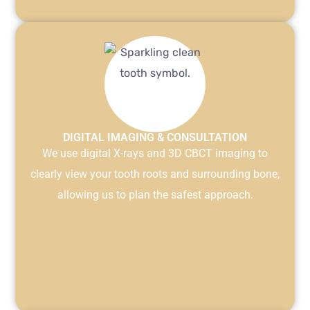
DIGITAL IMAGING & CONSULTATION
We use digital X-rays and 3D CBCT imaging to
clearly view your tooth roots and surrounding bone,
allowing us to plan the safest approach.