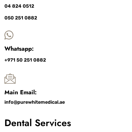
04 824 0512
050 251 0882
Whatsapp:
+971 50 251 0882
Main Email:
info@purewhitemedical.ae
Dental Services