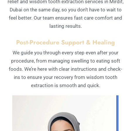
relief and wisdom tooth extraction services in Mirdif,
Dubai on the same day, so you don’t have to wait to
feel better. Our team ensures fast care comfort and
lasting results.
Post-Procedure Support & Healing
We guide you through every step even after your
procedure, from managing swelling to eating soft
foods. We’re here with clear instructions and check-
ins to ensure your recovery from wisdom tooth
extraction is smooth and quick.