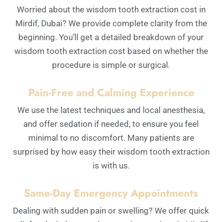
Worried about the wisdom tooth extraction cost in
Mirdif, Dubai? We provide complete clarity from the
beginning. You’ll get a detailed breakdown of your
wisdom tooth extraction cost based on whether the
procedure is simple or surgical.
Pain-Free and Calming Experience
We use the latest techniques and local anesthesia,
and offer sedation if needed, to ensure you feel
minimal to no discomfort. Many patients are
surprised by how easy their wisdom tooth extraction
is with us.
Same-Day Emergency Appointments
Dealing with sudden pain or swelling? We offer quick