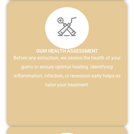
GUM HEALTH ASSESSMENT
Before any extraction, we assess the health of your
gums to ensure optimal healing. Identifying
inflammation, infection, or recession early helps us
tailor your treatment.