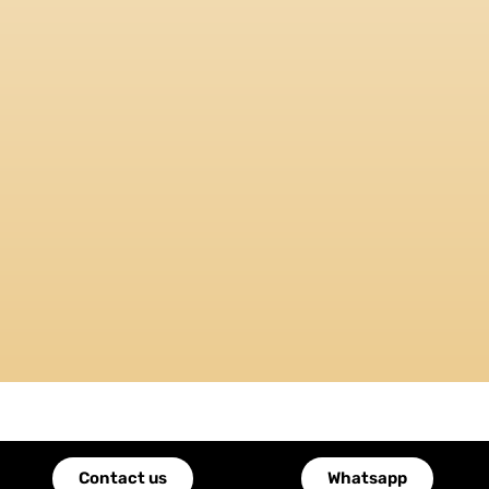
Contact us
Whatsapp