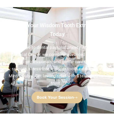
Book Your Wisdom Tooth Extraction
Today
Say goodbye to dental pain and anxiety. At Pure White
Medical Center, we combine advanced imaging,
skilled professionals, and gentle care to deliver
smooth, stress-free wisdom tooth extraction in
Mirdif, Dubai. Get lasting relief with a team you can
trust.
Book Your Session