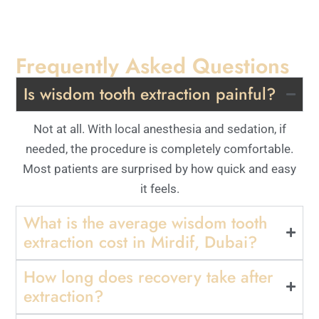
Frequently Asked Questions
Is wisdom tooth extraction painful?
Not at all. With local anesthesia and sedation, if
needed, the procedure is completely comfortable.
Most patients are surprised by how quick and easy
it feels.
What is the average wisdom tooth
extraction cost in Mirdif, Dubai?
How long does recovery take after
extraction?