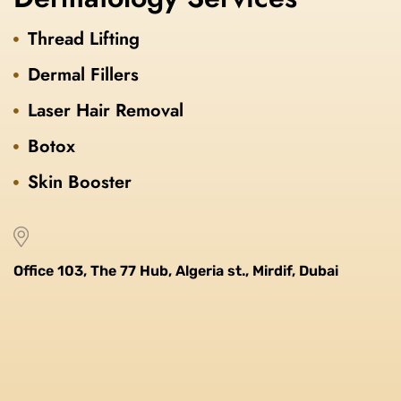
Thread Lifting
Dermal Fillers
Laser Hair Removal
Botox
Skin Booster
Office 103, The 77 Hub, Algeria st., Mirdif, Dubai