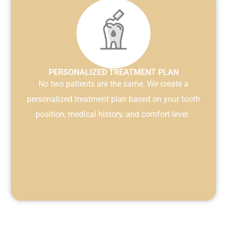
PERSONALIZED TREATMENT PLAN
No two patients are the same. We create a
personalized treatment plan based on your tooth
position, medical history, and comfort level.