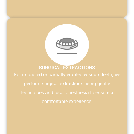
SURGICAL EXTRACTIONS
For impacted or partially erupted wisdom teeth, we
perform surgical extractions using gentle
techniques and local anesthesia to ensure a
comfortable experience.