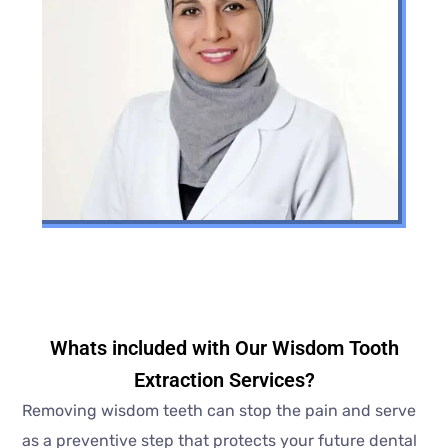
Whats included with Our Wisdom Tooth
Extraction Services?
Removing wisdom teeth can stop the pain and serve
as a preventive step that protects your future dental