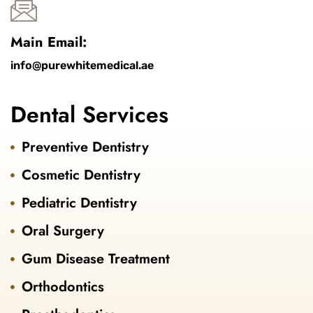
Main Email:
info@purewhitemedical.ae
Dental Services
Preventive Dentistry
Cosmetic Dentistry
Pediatric Dentistry
Oral Surgery
Gum Disease Treatment
Orthodontics