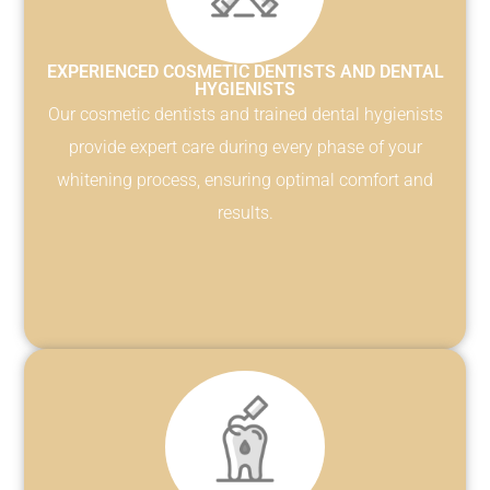
EXPERIENCED COSMETIC DENTISTS AND DENTAL
HYGIENISTS
Our cosmetic dentists and trained dental hygienists
provide expert care during every phase of your
whitening process, ensuring optimal comfort and
results.