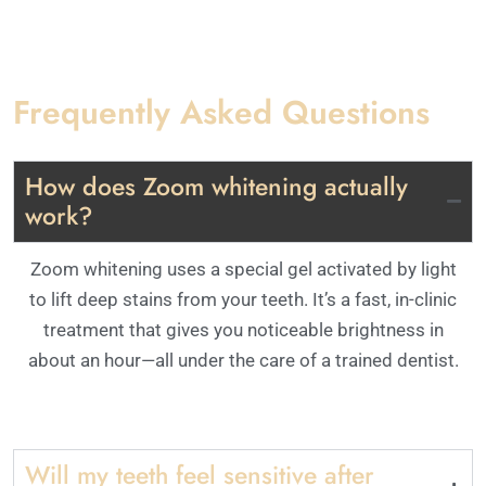
Frequently Asked Questions
How does Zoom whitening actually
work?
Zoom whitening uses a special gel activated by light
to lift deep stains from your teeth. It’s a fast, in-clinic
treatment that gives you noticeable brightness in
about an hour—all under the care of a trained dentist.
Will my teeth feel sensitive after