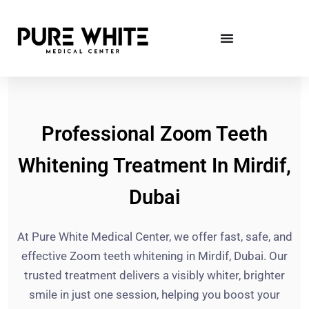
Professional Zoom Teeth
Whitening Treatment In Mirdif,
Dubai
At Pure White Medical Center, we offer fast, safe, and
effective Zoom teeth whitening in Mirdif, Dubai. Our
trusted treatment delivers a visibly whiter, brighter
smile in just one session, helping you boost your