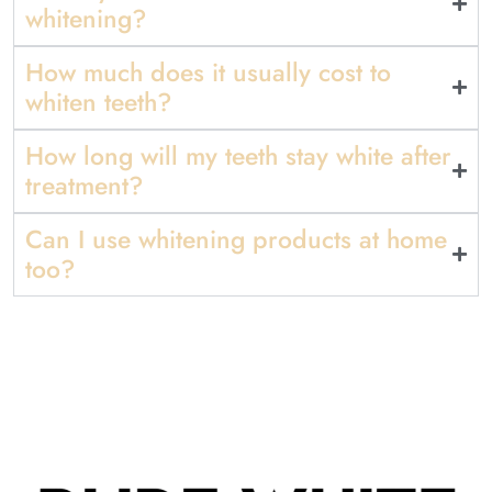
whitening?
How much does it usually cost to
whiten teeth?
How long will my teeth stay white after
treatment?
Can I use whitening products at home
too?