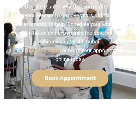
and effective results. Whether you’re prepping for
an event or want to remove years of stains, our
clinic is ready to help. Schedule your whitening
consultation and experience the best in teeth
whitening in Mirdif, Dubai.
Call
050 251 0882
or book your appointment
online today.
Book Appointment