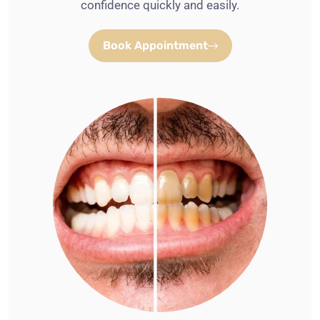
confidence quickly and easily.
Book Appointment