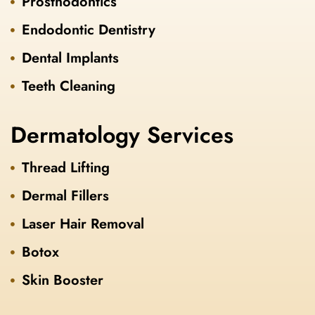
Prosthodontics
Endodontic Dentistry
Dental Implants
Teeth Cleaning
Dermatology Services
Thread Lifting
Dermal Fillers
Laser Hair Removal
Botox
Skin Booster