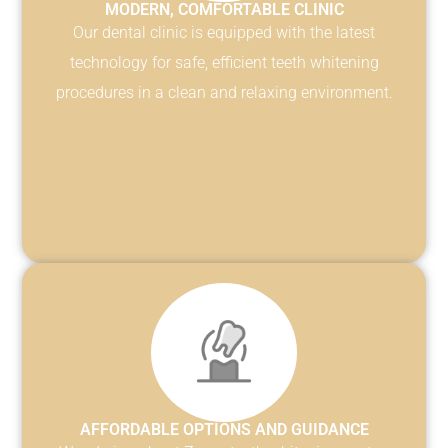
MODERN, COMFORTABLE CLINIC
Our dental clinic is equipped with the latest
technology for safe, efficient teeth whitening
procedures in a clean and relaxing environment.
AFFORDABLE OPTIONS AND GUIDANCE