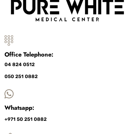
Office Telephone:
04 824 0512
050 251 0882
Whatsapp:
+971 50 251 0882