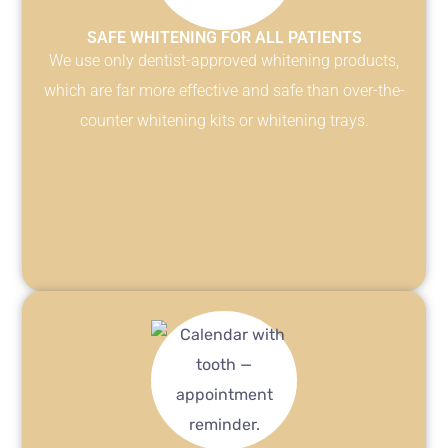
SAFE WHITENING FOR ALL PATIENTS
We use only dentist-approved whitening products,
which are far more effective and safe than over-the-
counter whitening kits or whitening trays.