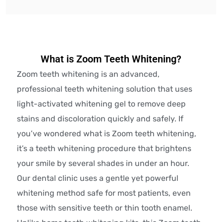
What is Zoom Teeth Whitening?
Zoom teeth whitening is an advanced,
professional teeth whitening solution that uses
light-activated whitening gel to remove deep
stains and discoloration quickly and safely. If
you’ve wondered what is Zoom teeth whitening,
it’s a teeth whitening procedure that brightens
your smile by several shades in under an hour.
Our dental clinic uses a gentle yet powerful
whitening method safe for most patients, even
those with sensitive teeth or thin tooth enamel.