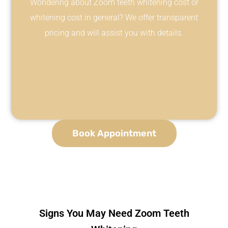
Wondering about Zoom teeth whitening cost or
whitening cost in general? We offer transparent
pricing and will assist you with details.
Book Appointment
Signs You May Need Zoom Teeth