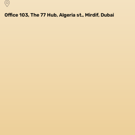
Office 103, The 77 Hub, Algeria st., Mirdif, Dubai