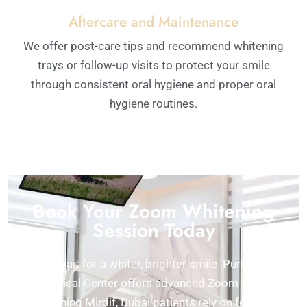
Aftercare and Maintenance
We offer post-care tips and recommend whitening
trays or follow-up visits to protect your smile
through consistent oral hygiene and proper oral
hygiene routines.
Book Your Zoom Whitening
Session Today
Don’t wait for a whiter, brighter smile. Pure White
Medical Center offers advanced Zoom teeth
whitening Mirdif, Dubai patients rely on for safe