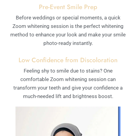
Pre-Event Smile Prep
Before weddings or special moments, a quick
Zoom whitening session is the perfect whitening
method to enhance your look and make your smile
photo-ready instantly.
Low Confidence from Discoloration
Feeling shy to smile due to stains? One
comfortable Zoom whitening session can
transform your teeth and give your confidence a
much-needed lift and brightness boost.