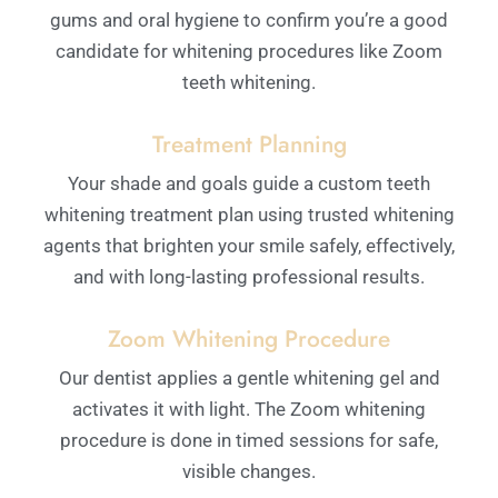
gums and oral hygiene to confirm you’re a good
candidate for whitening procedures like Zoom
teeth whitening.
Treatment Planning
Your shade and goals guide a custom teeth
whitening treatment plan using trusted whitening
agents that brighten your smile safely, effectively,
and with long-lasting professional results.
Zoom Whitening Procedure
Our dentist applies a gentle whitening gel and
activates it with light. The Zoom whitening
procedure is done in timed sessions for safe,
visible changes.