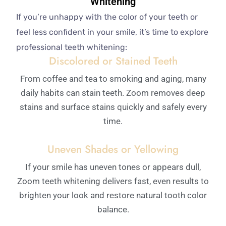
Whitening
If you’re unhappy with the color of your teeth or
feel less confident in your smile, it’s time to explore
professional teeth whitening:
Discolored or Stained Teeth
From coffee and tea to smoking and aging, many
daily habits can stain teeth. Zoom removes deep
stains and surface stains quickly and safely every
time.
Uneven Shades or Yellowing
If your smile has uneven tones or appears dull,
Zoom teeth whitening delivers fast, even results to
brighten your look and restore natural tooth color
balance.