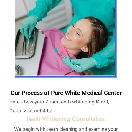
Our Process at Pure White Medical Center
Here’s how your Zoom teeth whitening Mirdif,
Dubai visit unfolds:
Teeth Whitening Consultation
We begin with teeth cleaning and examine your