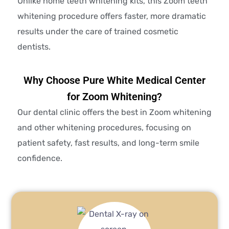
Unlike home teeth whitening kits, this Zoom teeth
whitening procedure offers faster, more dramatic
results under the care of trained cosmetic
dentists.
Why Choose Pure White Medical Center
for Zoom Whitening?
Our dental clinic offers the best in Zoom whitening
and other whitening procedures, focusing on
patient safety, fast results, and long-term smile
confidence.