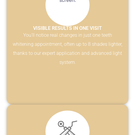
VISIBLE RESULTS IN ONE VISIT
You’ll notice real changes in just one teeth
whitening appointment, often up to 8 shades lighter,
thanks to our expert application and advanced light
system.