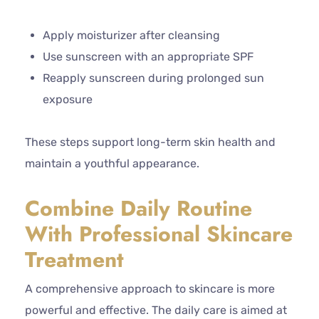
Apply moisturizer after cleansing
Use sunscreen with an appropriate SPF
Reapply sunscreen during prolonged sun
exposure
These steps support long-term skin health and
maintain a youthful appearance.
Combine Daily Routine
With Professional Skincare
Treatment
A comprehensive approach to skincare is more
powerful and effective. The daily care is aimed at