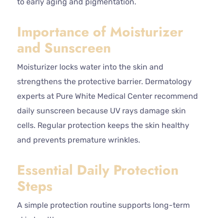
to early aging and pigmentation.
Importance of Moisturizer
and Sunscreen
Moisturizer locks water into the skin and
strengthens the protective barrier. Dermatology
experts at Pure White Medical Center recommend
daily sunscreen because UV rays damage skin
cells. Regular protection keeps the skin healthy
and prevents premature wrinkles.
Essential Daily Protection
Steps
A simple protection routine supports long-term