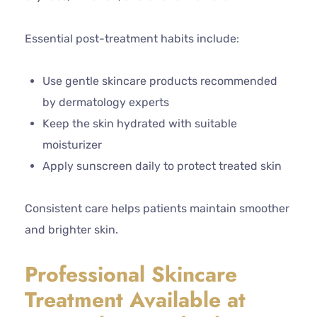
Essential post-treatment habits include:
Use gentle skincare products recommended
by dermatology experts
Keep the skin hydrated with suitable
moisturizer
Apply sunscreen daily to protect treated skin
Consistent care helps patients maintain smoother
and brighter skin.
Professional Skincare
Treatment Available at