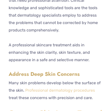
that need professional attention. Clinical
knowledge and sophisticated tools are the tools
that dermatology specialists employ to address
the problems that cannot be corrected by home
products comprehensively.
A professional skincare treatment aids in
enhancing the skin clarity, skin texture, and
appearance in a safe and selective manner.
Address Deep Skin Concerns
Many skin problems develop below the surface of
the skin.
Professional dermatology procedures
treat these concerns with precision and care.