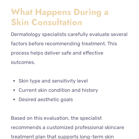
What Happens During a
Skin Consultation
Dermatology specialists carefully evaluate several
factors before recommending treatment. This
process helps deliver safe and effective
outcomes.
Skin type and sensitivity level
Current skin condition and history
Desired aesthetic goals
Based on this evaluation, the specialist
recommends a customized professional skincare
treatment plan that supports long-term skin