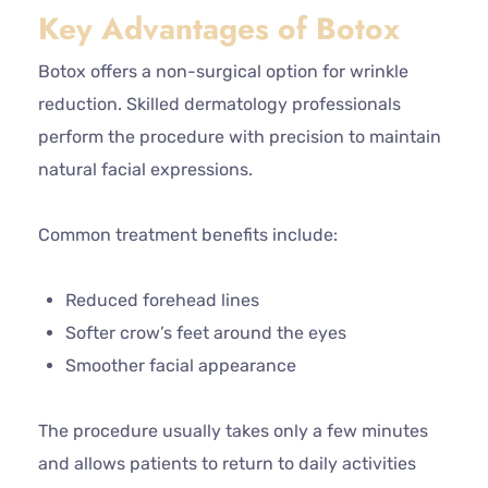
Key Advantages of Botox
Botox offers a non-surgical option for wrinkle
reduction. Skilled dermatology professionals
perform the procedure with precision to maintain
natural facial expressions.
Common treatment benefits include:
Reduced forehead lines
Softer crow’s feet around the eyes
Smoother facial appearance
The procedure usually takes only a few minutes
and allows patients to return to daily activities