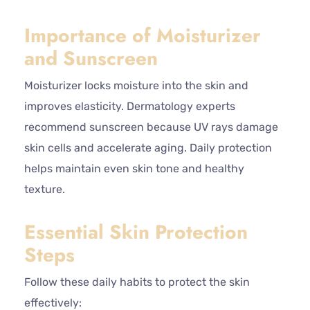
Importance of Moisturizer
and Sunscreen
Moisturizer locks moisture into the skin and
improves elasticity. Dermatology experts
recommend sunscreen because UV rays damage
skin cells and accelerate aging. Daily protection
helps maintain even skin tone and healthy
texture.
Essential Skin Protection
Steps
Follow these daily habits to protect the skin
effectively: