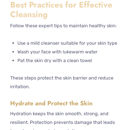
Best Practices for Effective
Cleansing
Follow these expert tips to maintain healthy skin:
Use a mild cleanser suitable for your skin type
Wash your face with lukewarm water
Pat the skin dry with a clean towel
These steps protect the skin barrier and reduce
irritation.
Hydrate and Protect the Skin
Hydration keeps the skin smooth, strong, and
resilient. Protection prevents damage that leads