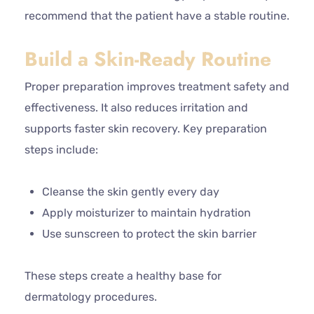
recommend that the patient have a stable routine.
Build a Skin-Ready Routine
Proper preparation improves treatment safety and
effectiveness. It also reduces irritation and
supports faster skin recovery. Key preparation
steps include:
Cleanse the skin gently every day
Apply moisturizer to maintain hydration
Use sunscreen to protect the skin barrier
These steps create a healthy base for
dermatology procedures.