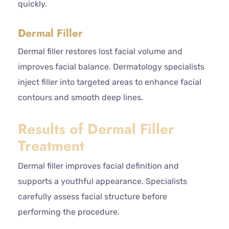
quickly.
Dermal Filler
Dermal filler restores lost facial volume and
improves facial balance. Dermatology specialists
inject filler into targeted areas to enhance facial
contours and smooth deep lines.
Results of Dermal Filler
Treatment
Dermal filler improves facial definition and
supports a youthful appearance. Specialists
carefully assess facial structure before
performing the procedure.