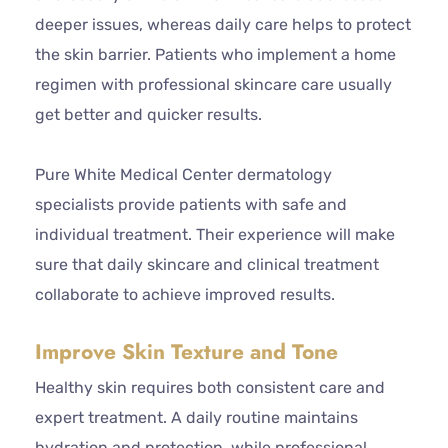
deeper issues, whereas daily care helps to protect
the skin barrier. Patients who implement a home
regimen with professional skincare care usually
get better and quicker results.
Pure White Medical Center dermatology
specialists provide patients with safe and
individual treatment. Their experience will make
sure that daily skincare and clinical treatment
collaborate to achieve improved results.
Improve Skin Texture and Tone
Healthy skin requires both consistent care and
expert treatment. A daily routine maintains
hydration and protection, while professional