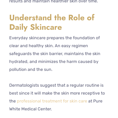
results and maintain healthier skin over time.
Understand the Role of
Daily Skincare
Everyday skincare prepares the foundation of
clear and healthy skin. An easy regimen
safeguards the skin barrier, maintains the skin
hydrated, and minimizes the harm caused by
pollution and the sun.
Dermatologists suggest that a regular routine is
best since it will make the skin more receptive to
the
professional treatment for skin care
at Pure
White Medical Center.