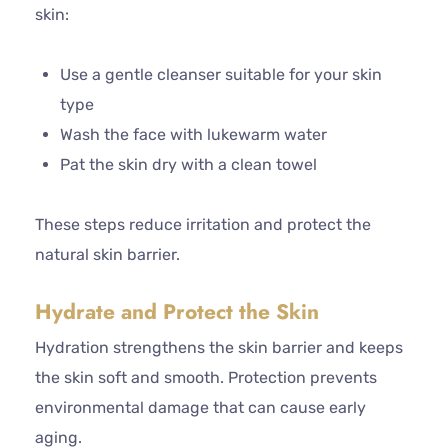
skin:
Use a gentle cleanser suitable for your skin
type
Wash the face with lukewarm water
Pat the skin dry with a clean towel
These steps reduce irritation and protect the
natural skin barrier.
Hydrate and Protect the Skin
Hydration strengthens the skin barrier and keeps
the skin soft and smooth. Protection prevents
environmental damage that can cause early
aging.