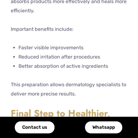
absorbs products more effectively and heals more
efficiently.
Important benefits include:
Faster visible improvements
Reduced irritation after procedures
Better absorption of active ingredients
This preparation allows dermatology specialists to
deliver more precise results.
Final Step to Healthier,
Radiant Skin
Contact us
Whatsapp
There is hardly a single solution to healthy skin.