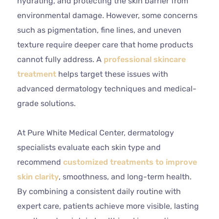
hydrating, and protecting the skin barrier from
environmental damage. However, some concerns
such as pigmentation, fine lines, and uneven
texture require deeper care that home products
cannot fully address. A
professional skincare
treatment
helps target these issues with
advanced dermatology techniques and medical-
grade solutions.
At Pure White Medical Center, dermatology
specialists evaluate each skin type and
recommend
customized treatments to improve
skin clarity
, smoothness, and long-term health.
By combining a consistent daily routine with
expert care, patients achieve more visible, lasting