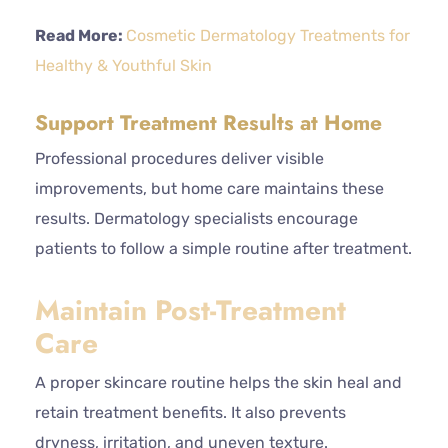
Read More:
Cosmetic Dermatology Treatments for
Healthy & Youthful Skin
Support Treatment Results at Home
Professional procedures deliver visible
improvements, but home care maintains these
results. Dermatology specialists encourage
patients to follow a simple routine after treatment.
Maintain Post-Treatment
Care
A proper skincare routine helps the skin heal and
retain treatment benefits. It also prevents
dryness, irritation, and uneven texture.