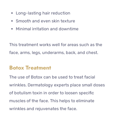
Long-lasting hair reduction
Smooth and even skin texture
Minimal irritation and downtime
This treatment works well for areas such as the
face, arms, legs, underarms, back, and chest.
Botox Treatment
The use of Botox can be used to treat facial
wrinkles. Dermatology experts place small doses
of botulism toxin in order to loosen specific
muscles of the face. This helps to eliminate
wrinkles and rejuvenates the face.