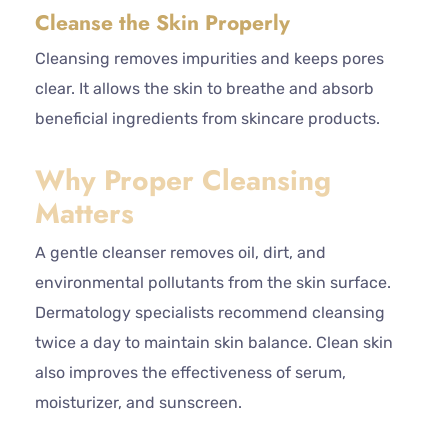
Cleanse the Skin Properly
Cleansing removes impurities and keeps pores
clear. It allows the skin to breathe and absorb
beneficial ingredients from skincare products.
Why Proper Cleansing
Matters
A gentle cleanser removes oil, dirt, and
environmental pollutants from the skin surface.
Dermatology specialists recommend cleansing
twice a day to maintain skin balance. Clean skin
also improves the effectiveness of serum,
moisturizer, and sunscreen.