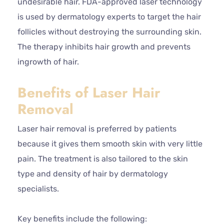
undesirable hair. FDA-approved laser technology
is used by dermatology experts to target the hair
follicles without destroying the surrounding skin.
The therapy inhibits hair growth and prevents
ingrowth of hair.
Benefits of Laser Hair
Removal
Laser hair removal is preferred by patients
because it gives them smooth skin with very little
pain. The treatment is also tailored to the skin
type and density of hair by dermatology
specialists.
Key benefits include the following: