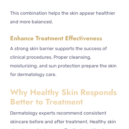
This combination helps the skin appear healthier
and more balanced.
Enhance Treatment Effectiveness
A strong skin barrier supports the success of
clinical procedures. Proper cleansing,
moisturizing, and sun protection prepare the skin
for dermatology care.
Why Healthy Skin Responds
Better to Treatment
Dermatology experts recommend consistent
skincare before and after treatment. Healthy skin