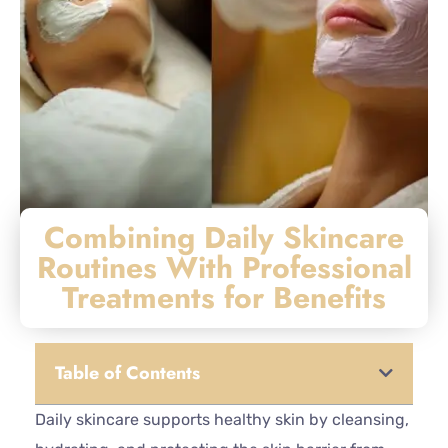
Combining Daily Skincare
Routines With Professional
Treatments for Benefits
Table of Contents
Daily skincare supports healthy skin by cleansing,