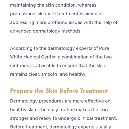
maintaining the skin condition, whereas
professional skincare treatment is aimed at
addressing more profound issues with the help of
advanced dermatology methods.
According to the dermatology experts of Pure
White Medical Center, a combination of the two
methods is advisable to ensure that the skin
remains clear, smooth, and healthy.
Prepare the Skin Before Treatment
Dermatology procedures are more effective on
healthy skin. The daily routine makes the skin
stronger and ready to undergo clinical treatment.
Before treatment, dermatology experts usually