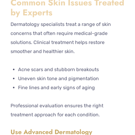
Common Skin Issues Treated
by Experts
Dermatology specialists treat a range of skin
concerns that often require medical-grade
solutions. Clinical treatment helps restore
smoother and healthier skin.
Acne scars and stubborn breakouts
Uneven skin tone and pigmentation
Fine lines and early signs of aging
Professional evaluation ensures the right
treatment approach for each condition.
Use Advanced Dermatology