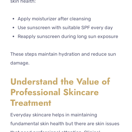
skin health:
Apply moisturizer after cleansing
Use sunscreen with suitable SPF every day
Reapply sunscreen during long sun exposure
These steps maintain hydration and reduce sun
damage.
Understand the Value of
Professional Skincare
Treatment
Everyday skincare helps in maintaining
fundamental skin health but there are skin issues