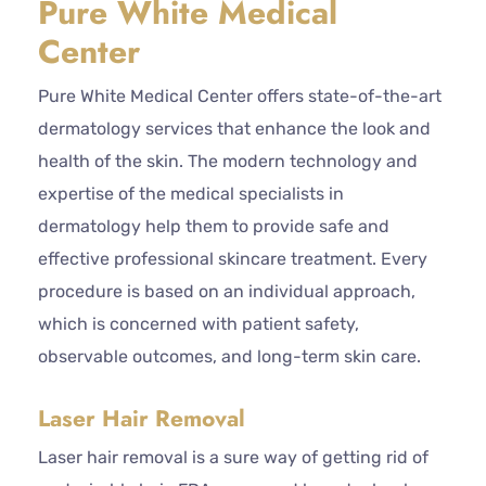
Pure White Medical
Center
Pure White Medical Center offers state-of-the-art
dermatology services that enhance the look and
health of the skin. The modern technology and
expertise of the medical specialists in
dermatology help them to provide safe and
effective professional skincare treatment. Every
procedure is based on an individual approach,
which is concerned with patient safety,
observable outcomes, and long-term skin care.
Laser Hair Removal
Laser hair removal is a sure way of getting rid of