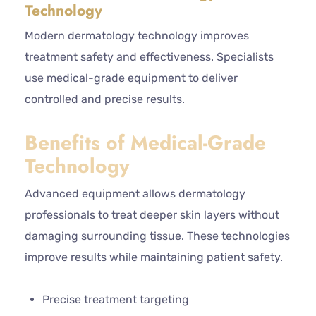
Technology
Modern dermatology technology improves
treatment safety and effectiveness. Specialists
use medical-grade equipment to deliver
controlled and precise results.
Benefits of Medical-Grade
Technology
Advanced equipment allows dermatology
professionals to treat deeper skin layers without
damaging surrounding tissue. These technologies
improve results while maintaining patient safety.
Precise treatment targeting