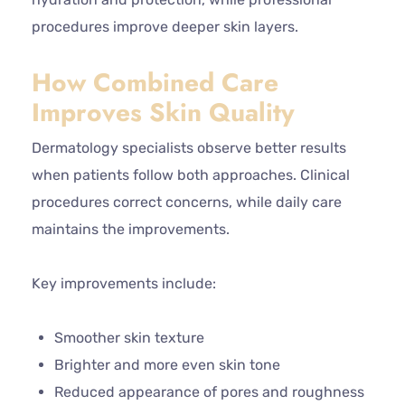
procedures improve deeper skin layers.
How Combined Care
Improves Skin Quality
Dermatology specialists observe better results
when patients follow both approaches. Clinical
procedures correct concerns, while daily care
maintains the improvements.
Key improvements include:
Smoother skin texture
Brighter and more even skin tone
Reduced appearance of pores and roughness