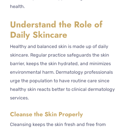
health.
Understand the Role of
Daily Skincare
Healthy and balanced skin is made up of daily
skincare. Regular practice safeguards the skin
barrier, keeps the skin hydrated, and minimizes
environmental harm. Dermatology professionals
urge the population to have routine care since
healthy skin reacts better to clinical dermatology
services.
Cleanse the Skin Properly
Cleansing keeps the skin fresh and free from