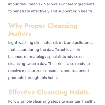
impurities. Clean skin allows skincare ingredients
to penetrate effectively and support skin health.
Why Proper Cleansing
Matters
Light washing eliminates oil, dirt, and pollutants
that occur during the day. To achieve skin
balance, dermatology specialists advise on
cleansing twice a day. The skin is also ready to
receive moisturizer, sunscreen, and treatment
products through this habit.
Effective Cleansing Habits
Follow simple cleansing steps to maintain healthy