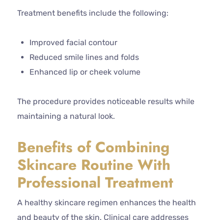
Treatment benefits include the following:
Improved facial contour
Reduced smile lines and folds
Enhanced lip or cheek volume
The procedure provides noticeable results while
maintaining a natural look.
Benefits of Combining
Skincare Routine With
Professional Treatment
A healthy skincare regimen enhances the health
and beauty of the skin. Clinical care addresses