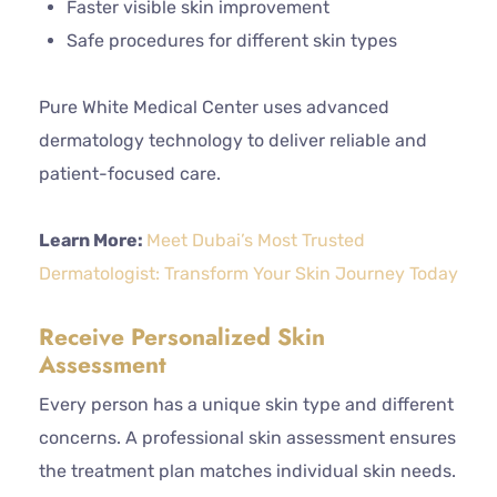
Faster visible skin improvement
Safe procedures for different skin types
Pure White Medical Center uses advanced
dermatology technology to deliver reliable and
patient-focused care.
Learn More:
Meet Dubai’s Most Trusted
Dermatologist: Transform Your Skin Journey Today
Receive Personalized Skin
Assessment
Every person has a unique skin type and different
concerns. A professional skin assessment ensures
the treatment plan matches individual skin needs.